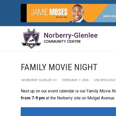
Skip
to
content
FAMILY MOVIE NIGHT
NORBERRY GLENLEE CC
FEBRUARY 7, 2026
UNCATEGORIZ
Next up on our event calendar is our Family Movie Ni
from 7-9 pm
at the Norberry site on Molgat Avenue.