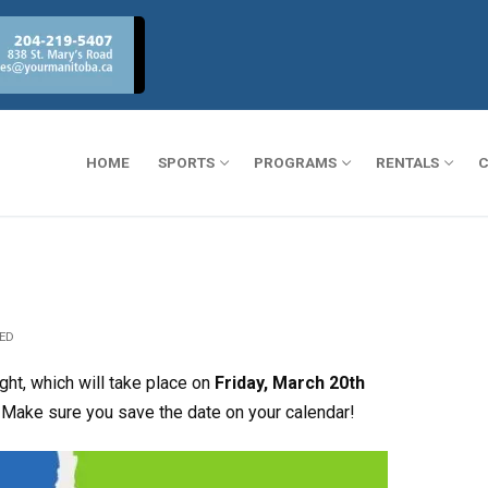
HOME
SPORTS
PROGRAMS
RENTALS
C
ED
ght, which will take place on
Friday, March 20th
 Make sure you save the date on your calendar!