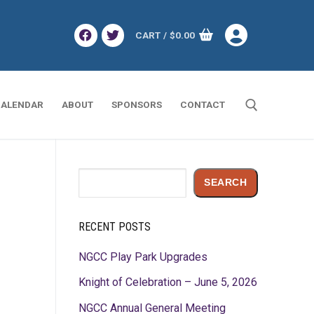
CART
/
$
0.00
ALENDAR
ABOUT
SPONSORS
CONTACT
Search for:
Search
SEARCH
RECENT POSTS
NGCC Play Park Upgrades
Knight of Celebration – June 5, 2026
NGCC Annual General Meeting