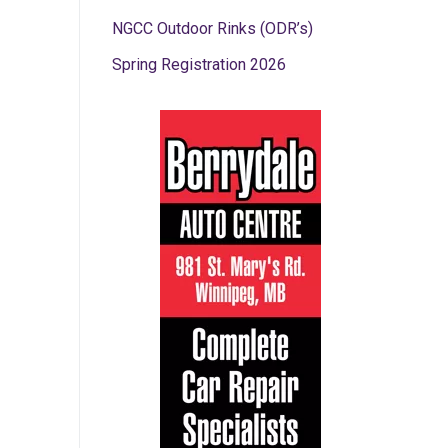
NGCC Outdoor Rinks (ODR’s)
Spring Registration 2026