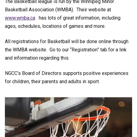
The Basketball league is run by the Winnipeg Minor
Basketball Association (WMBA). Their website at
www.wmba.ca
has lots of great information, including
ages, schedules, locations of games and more.
All registrations for Basketball will be done online through
the WMBA website. Go to our “Registration” tab for a link
and information regarding this.
NGCC’s Board of Directors supports positive experiences
for children, their parents and adults in sport.