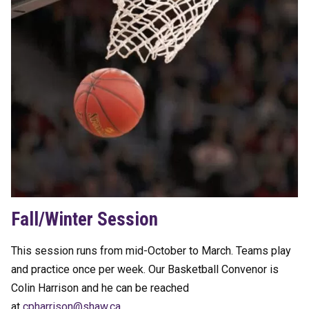
Fall/Winter Session
This session runs from mid-October to March. Teams play
and practice once per week. Our Basketball Convenor is
Colin Harrison and he can be reached
at
hpc
sirra
hs@no
ac.wa
.