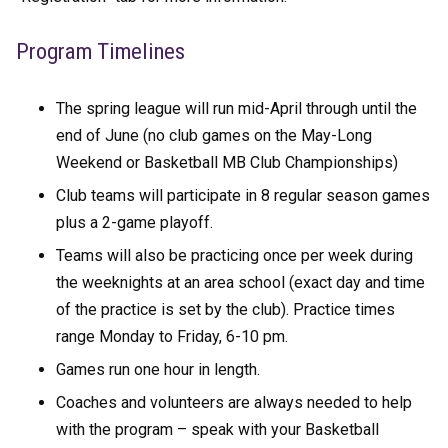
Program Timelines
The spring league will run mid-April through until the
end of June (no club games on the May-Long
Weekend or Basketball MB Club Championships)
Club teams will participate in 8 regular season games
plus a 2-game playoff.
Teams will also be practicing once per week during
the weeknights at an area school (exact day and time
of the practice is set by the club). Practice times
range Monday to Friday, 6-10 pm.
Games run one hour in length.
Coaches and volunteers are always needed to help
with the program – speak with your Basketball