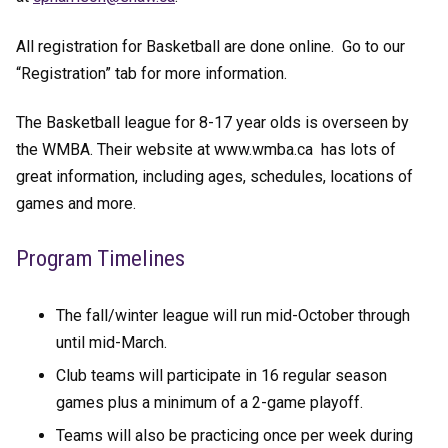
All registration for Basketball are done online. Go to our
“Registration” tab for more information.
The Basketball league for 8-17 year olds is overseen by
the WMBA. Their website at www.wmba.ca has lots of
great information, including ages, schedules, locations of
games and more.
Program Timelines
The fall/winter league will run mid-October through
until mid-March.
Club teams will participate in 16 regular season
games plus a minimum of a 2-game playoff.
Teams will also be practicing once per week during