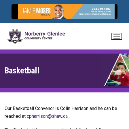
Skip
to
content
Basketball
Our Basketball Convenor is Colin Harrison and he can be
reached at
hpc
sirra
hs@no
ac.wa
.