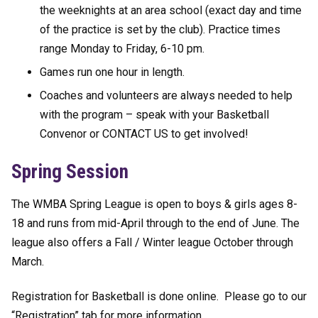
the weeknights at an area school (exact day and time
of the practice is set by the club). Practice times
range Monday to Friday, 6-10 pm.
Games run one hour in length.
Coaches and volunteers are always needed to help
with the program – speak with your Basketball
Convenor or CONTACT US to get involved!
Spring Session
The WMBA Spring League is open to boys & girls ages 8-
18 and runs from mid-April through to the end of June. The
league also offers a Fall / Winter league October through
March.
Registration for Basketball is done online. Please go to our
“Registration” tab for more information.