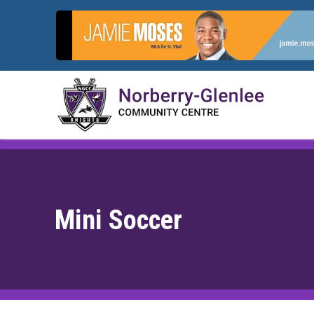
Skip
to
content
Mini Soccer