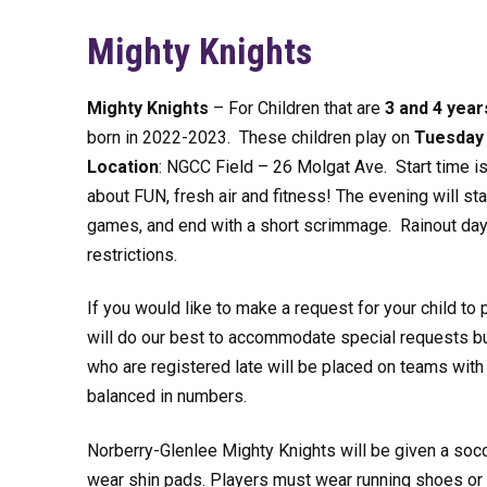
Mighty Knights
Mighty Knights
– For Children that are
3 and 4 year
born in 2022-2023. These children play on
Tuesday
Location
: NGCC Field – 26 Molgat Ave. Start time is 6
about FUN, fresh air and fitness! The evening will s
games, and end with a short scrimmage. Rainout days
restrictions.
If you would like to make a request for your child to 
will do our best to accommodate special requests but
who are registered late will be placed on teams wi
balanced in numbers.
Norberry-Glenlee Mighty Knights will be given a soccer
wear shin pads. Players must wear running shoes or 