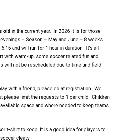
s old
in the current year. In 2026 it is for those
evenings – Season – May and June – 8 weeks.
:15 and will run for 1 hour in duration. It’s all
tart with warm-up, some soccer related fun and
 will not be rescheduled due to time and field
play with a friend, please do at registration. We
 please limit the requests to 1 per child. Children
th available space and where needed to keep teams
 t-shirt to keep. It is a good idea for players to
soccer cleats.