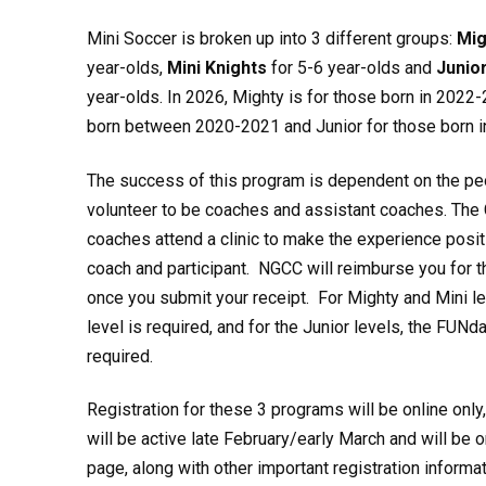
Mini Soccer is broken up into 3 different groups:
Mig
year-olds,
Mini Knights
for 5-6 year-olds and
Junio
year-olds. In 2026, Mighty is for those born in 2022-
born between 2020-2021 and Junior for those born 
The success of this program is dependent on the pe
volunteer to be coaches and assistant coaches. The 
coaches attend a clinic to make the experience posit
coach and participant. NGCC will reimburse you for the
once you submit your receipt. For Mighty and Mini lev
level is required, and for the Junior levels, the FUNd
required.
Registration for these 3 programs will be online only
will be active late February/early March and will be o
page, along with other important registration informat