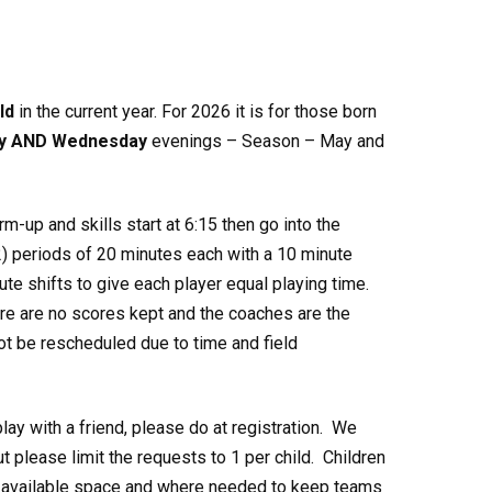
ld
in the current year. For 2026 it is for those born
y AND Wednesday
evenings – Season – May and
rm-up and skills start at 6:15 then go into the
) periods of 20 minutes each with a 10 minute
te shifts to give each player equal playing time.
re are no scores kept and the coaches are the
not be rescheduled due to time and field
play with a friend, please do at registration. We
 please limit the requests to 1 per child. Children
th available space and where needed to keep teams