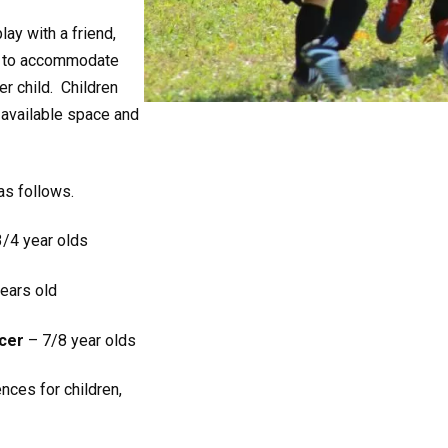
lay with a friend,
st to accommodate
er child. Children
 available space and
 as follows.
/4 year olds
ears old
cer
– 7/8 year olds
nces for children,