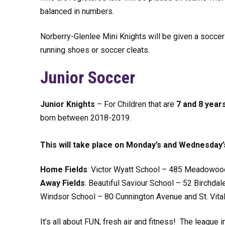
balanced in numbers.
Norberry-Glenlee Mini Knights will be given a soccer
running shoes or soccer cleats.
Junior Soccer
Junior Knights
– For Children that are
7 and 8 year
born between 2018-2019.
This will take place on Monday’s and Wednesday’
Home Fields
: Victor Wyatt School – 485 Meadowood
Away Fields
: Beautiful Saviour School – 52 Birchda
Windsor School – 80 Cunnington Avenue and St. Vital
It’s all about FUN, fresh air and fitness! The leag