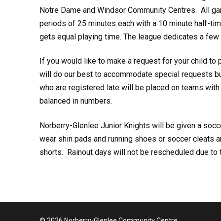
Notre Dame and Windsor Community Centres. All game
periods of 25 minutes each with a 10 minute half-ti
gets equal playing time. The league dedicates a few g
If you would like to make a request for your child to 
will do our best to accommodate special requests but
who are registered late will be placed on teams wi
balanced in numbers.
Norberry-Glenlee Junior Knights will be given a socc
wear shin pads and running shoes or soccer cleats 
shorts. Rainout days will not be rescheduled due to t
© 2026 Norberry-Glenlee Community Centre