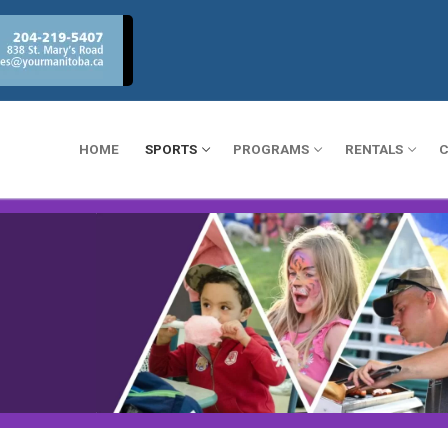
HOME
SPORTS
PROGRAMS
RENTALS
C