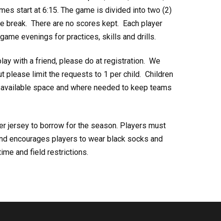
s start at 6:15. The game is divided into two (2)
me break. There are no scores kept. Each player
ame evenings for practices, skills and drills.
play with a friend, please do at registration. We
 please limit the requests to 1 per child. Children
th available space and where needed to keep teams
er jersey to borrow for the season. Players must
and encourages players to wear black socks and
ime and field restrictions.