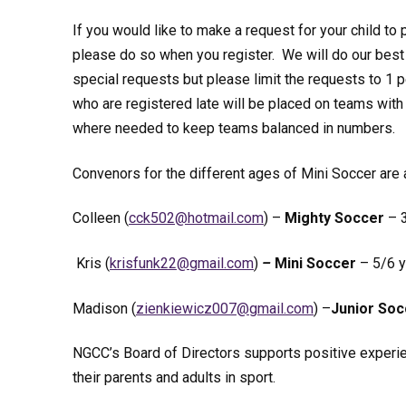
If you would like to make a request for your child to p
please do so when you register. We will do our be
special requests but please limit the requests to 1 p
who are registered late will be placed on teams with
where needed to keep teams balanced in numbers.
Convenors for the different ages of Mini Soccer are
Colleen (
kcc
h@205
iamto
moc.l
) –
Mighty Soccer
– 3
Kris (
fsirk
22knu
iamg@
moc.l
)
–
Mini Soccer
– 5/6 y
Madison (
neiz
iweik
700zc
iamg@
moc.l
) –
Junior Soc
NGCC’s Board of Directors supports positive experie
their parents and adults in sport.