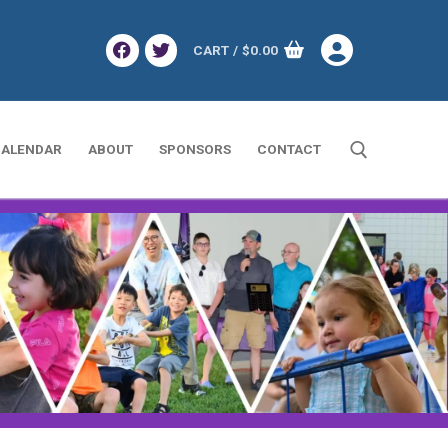
CART
/
$
0.00
ALENDAR
ABOUT
SPONSORS
CONTACT
Search for: