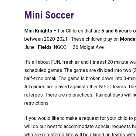
Mini Soccer
Mini Knights
– For Children that are
5 and 6 years o
between 2020-2021. These children play on
Monda
June.
Fields
: NGCC – 26 Molgat Ave.
It’s all about FUN, fresh air and fitness! 20 minute wa
scheduled games. The games are divided into two (2
half-time break. The game is broken down into 3-minu
All games are played against other NGCC teams. The
referees. There are no practices. Rainout days will 
restrictions.
If you would like to make a request for your child to 
will do our best to accommodate special requests but
who are registered late will be placed on teams wi