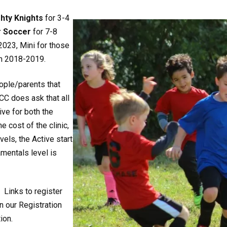
hty Knights
for 3-4
r Soccer
for 7-8
2023, Mini for those
in 2018-2019.
ople/parents that
CC does ask that all
ive for both the
 cost of the clinic,
els, the Active start
amentals level is
, Links to register
n our Registration
ion.