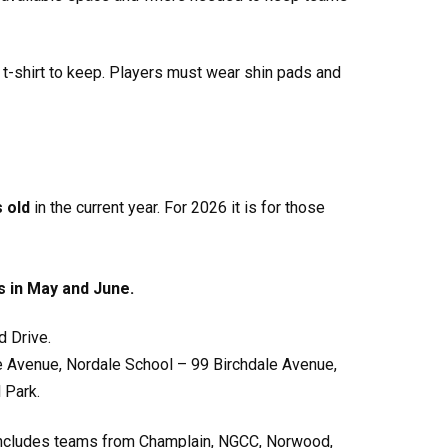
 t-shirt to keep. Players must wear shin pads and
s old
in the current year. For 2026 it is for those
s in May and June.
 Drive.
le Avenue, Nordale School – 99 Birchdale Avenue,
 Park.
ue includes teams from Champlain, NGCC, Norwood,