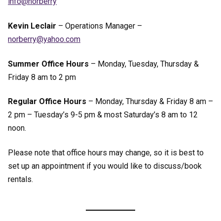
ofni
bron@
yrre
Kevin Leclair
– Operations Manager –
ron
yrreb
ohay@
moc.o
Summer Office Hours
– Monday, Tuesday, Thursday &
Friday 8 am to 2 pm
Regular Office Hours
– Monday, Thursday & Friday 8 am –
2 pm – Tuesday’s 9-5 pm & most Saturday’s 8 am to 12
noon.
Please note that office hours may change, so it is best to
set up an appointment if you would like to discuss/book
rentals.