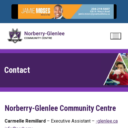
Skip
to
content
Contact
Norberry-Glenlee Community Centre
Carmelle Remillard
– Executive Assistant –
-
lnelg
ac.ee