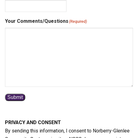
Your Comments/Questions
(Required)
Submit
PRIVACY AND CONSENT
By sending this information, I consent to Norberry-Glenlee