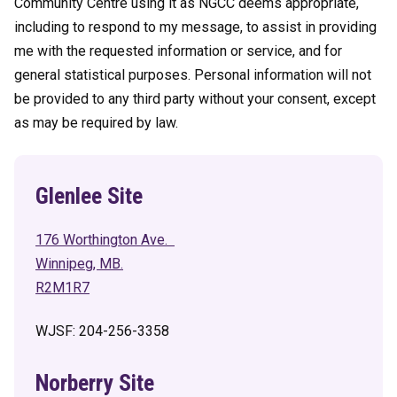
Community Centre using it as NGCC deems appropriate,
including to respond to my message, to assist in providing
me with the requested information or service, and for
general statistical purposes. Personal information will not
be provided to any third party without your consent, except
as may be required by law.
Glenlee Site
176 Worthington Ave.
Winnipeg, MB.
R2M1R7
WJSF: 204-256-3358
Norberry Site