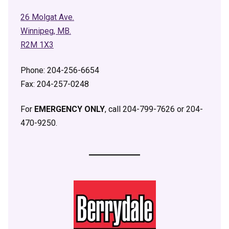
26 Molgat Ave.
Winnipeg, MB.
R2M 1X3
Phone: 204-256-6654
Fax: 204-257-0248
For
EMERGENCY ONLY
, call 204-799-7626 or 204-
470-9250.