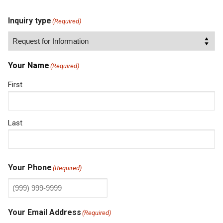
Inquiry type
(Required)
Your Name
(Required)
First
Last
Your Phone
(Required)
Your Email Address
(Required)