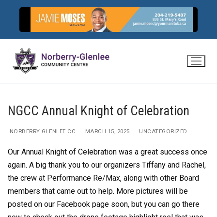
Skip
to
content
NGCC Annual Knight of Celebration
NORBERRY GLENLEE CC
MARCH 15, 2025
UNCATEGORIZED
Our Annual Knight of Celebration was a great success once
again. A big thank you to our organizers Tiffany and Rachel,
the crew at Performance Re/Max, along with other Board
members that came out to help. More pictures will be
posted on our Facebook page soon, but you can go there