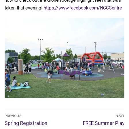
now to check out the drone footage highlight reel that was
taken that evening!
https://www.facebook.com/NGCCentre
Post
PREVIOUS
NEXT
navigation
Previous
Next
Spring Registration
FREE Summer Play