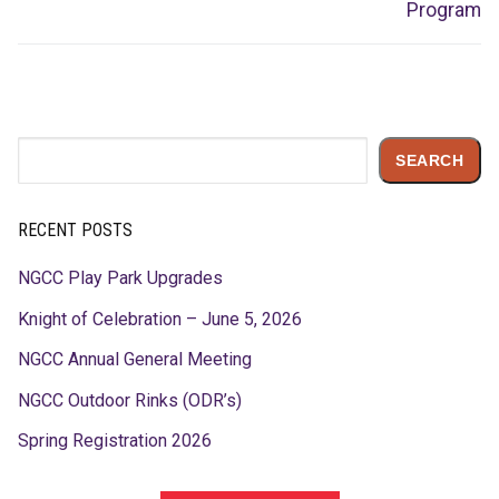
post:
post:
Program
Search
SEARCH
RECENT POSTS
NGCC Play Park Upgrades
Knight of Celebration – June 5, 2026
NGCC Annual General Meeting
NGCC Outdoor Rinks (ODR’s)
Spring Registration 2026