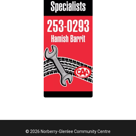
© 2026 Norberry-Glenlee Community Centre