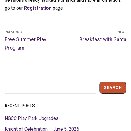
sessions already started. For links and more information,
go to our
Registration
page.
Post
PREVIOUS
NEXT
navigation
Previous
Next
Free Summer Play
Breakfast with Santa
post:
post:
Program
Search
SEARCH
RECENT POSTS
NGCC Play Park Upgrades
Knight of Celebration – June 5, 2026