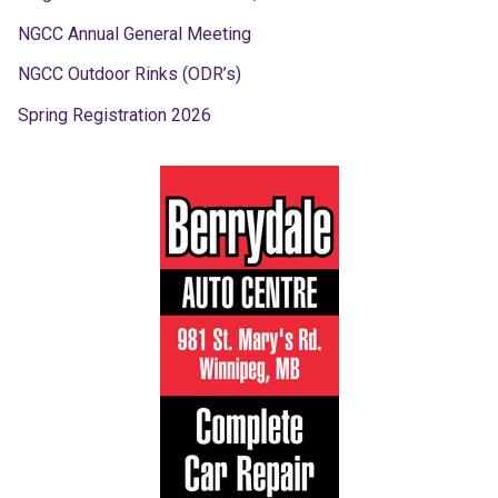
NGCC Annual General Meeting
NGCC Outdoor Rinks (ODR’s)
Spring Registration 2026