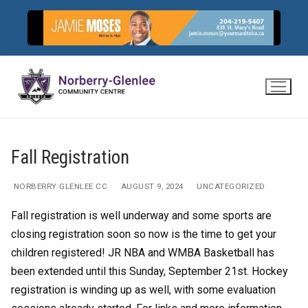
Skip
to
content
Fall Registration
NORBERRY GLENLEE CC
AUGUST 9, 2024
UNCATEGORIZED
Fall registration is well underway and some sports are
closing registration soon so now is the time to get your
children registered! JR NBA and WMBA Basketball has
been extended until this Sunday, September 21st. Hockey
registration is winding up as well, with some evaluation