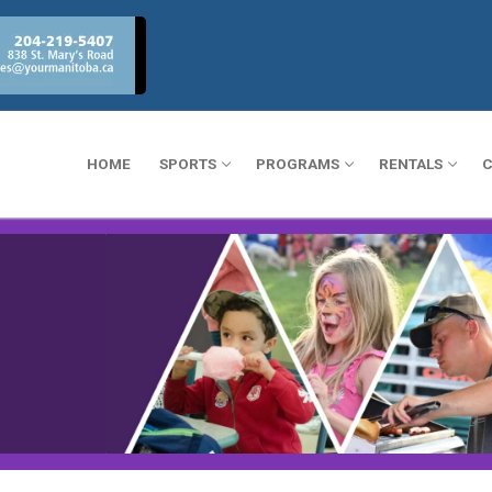
HOME
SPORTS
PROGRAMS
RENTALS
C