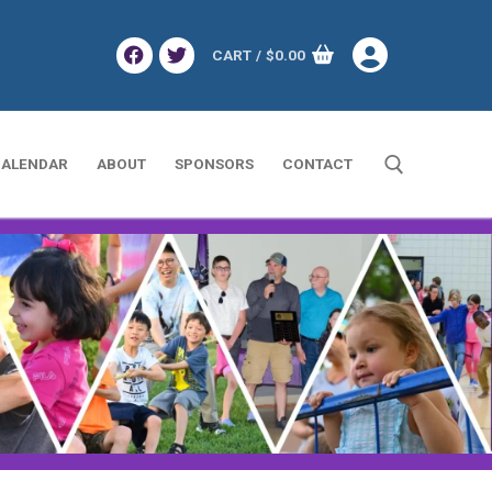
CART
/
$
0.00
ALENDAR
ABOUT
SPONSORS
CONTACT
Search for: