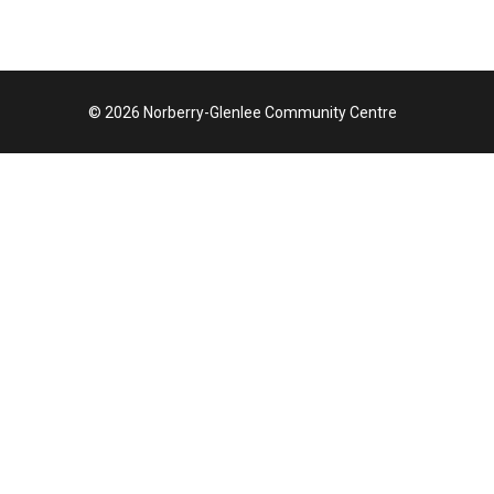
© 2026 Norberry-Glenlee Community Centre