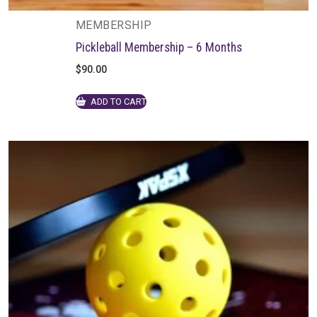
MEMBERSHIP
Pickleball Membership – 6 Months
$
90.00
ADD TO CART