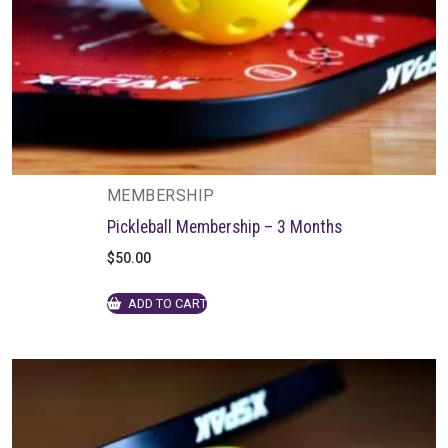
MEMBERSHIP
Pickleball Membership – 3 Months
$
50.00
ADD TO CART