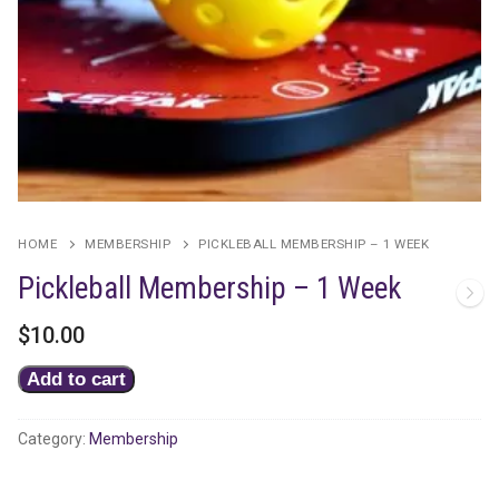
HOME
MEMBERSHIP
PICKLEBALL MEMBERSHIP – 1 WEEK
Pickleball Membership – 1 Week
$
10.00
Pickleball
Add to cart
Membership
-
Category:
Membership
1