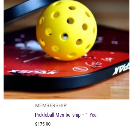
MEMBERSHIP
Pickleball Membership – 1 Year
$
175.00