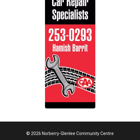
© 2026 Norberry-Glenlee Community Centre