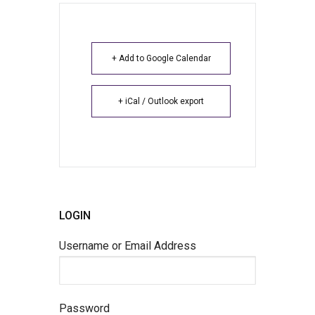
+ Add to Google Calendar
+ iCal / Outlook export
LOGIN
Username or Email Address
Password