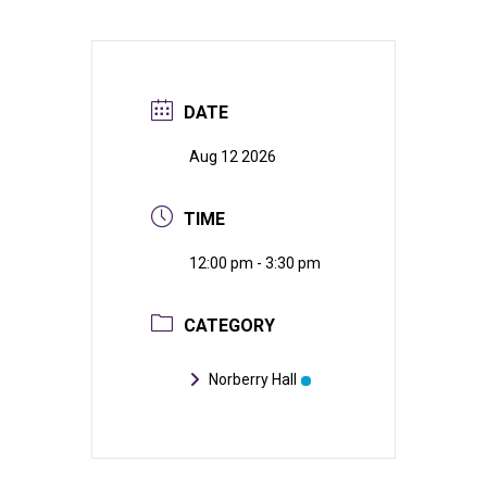
DATE
Aug 12 2026
TIME
12:00 pm - 3:30 pm
CATEGORY
Norberry Hall