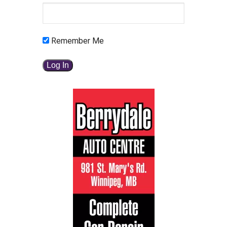
Remember Me