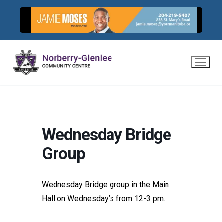
Skip
to
content
Wednesday Bridge
Group
Wednesday Bridge group in the Main
Hall on Wednesday’s from 12-3 pm.