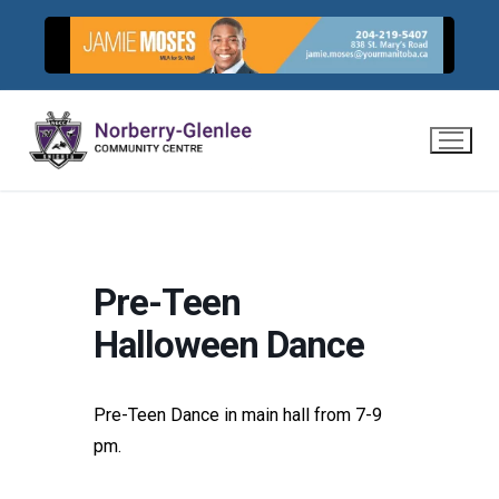
Skip
to
content
Pre-Teen
Halloween Dance
Pre-Teen Dance in main hall from 7-9
pm.