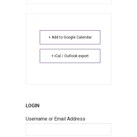
+ Add to Google Calendar
+ iCal / Outlook export
LOGIN
Username or Email Address