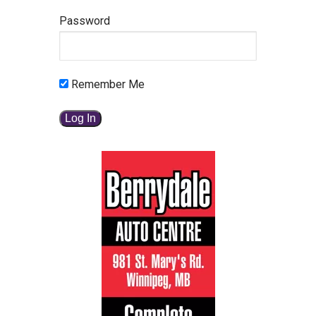
Password
Remember Me