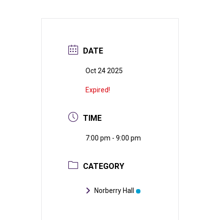
DATE
Oct 24 2025
Expired!
TIME
7:00 pm - 9:00 pm
CATEGORY
Norberry Hall