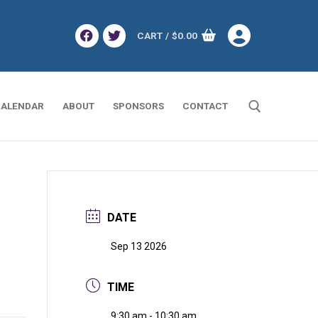
CART
/
$
0.00
ALENDAR
ABOUT
SPONSORS
CONTACT
Search for:
DATE
Sep 13 2026
TIME
9:30 am - 10:30 am