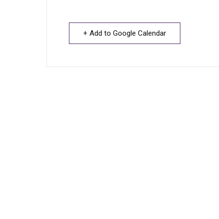
+ Add to Google Calendar