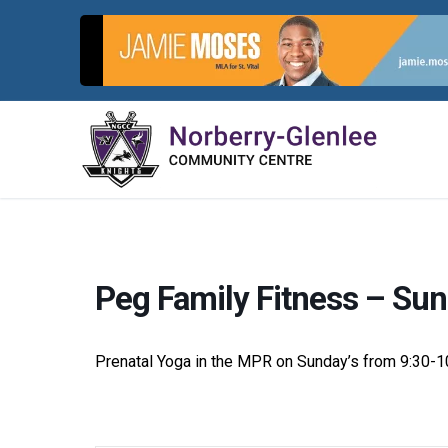
Skip
to
content
Peg Family Fitness – Sun
Prenatal Yoga in the MPR on Sunday’s from 9:30-1