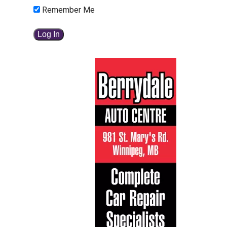
Remember Me