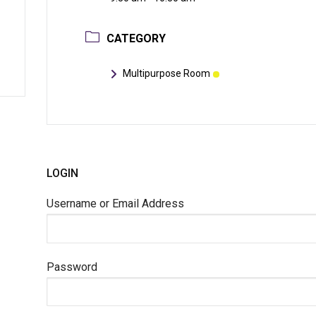
CATEGORY
Multipurpose Room
LOGIN
Username or Email Address
Password