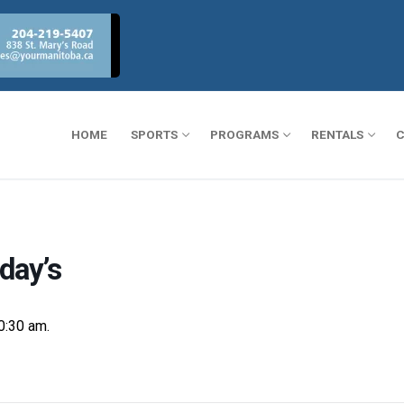
HOME
SPORTS
PROGRAMS
RENTALS
C
day’s
0:30 am.