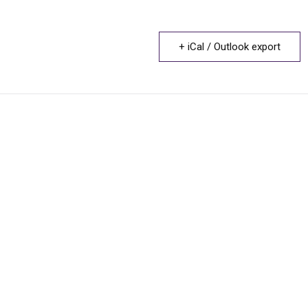
+ iCal / Outlook export