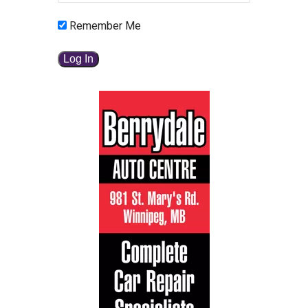
Remember Me