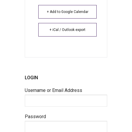
+ Add to Google Calendar
+ iCal / Outlook export
LOGIN
Username or Email Address
Password