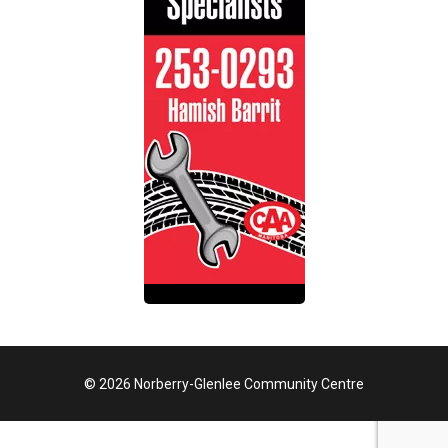
© 2026 Norberry-Glenlee Community Centre