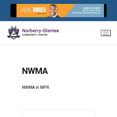
Skip
to
content
NWMA
NWMA in MPR.