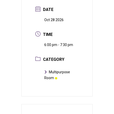
DATE
Oct 28 2026
TIME
6:00 pm - 7:30 pm
CATEGORY
Multipurpose
Room