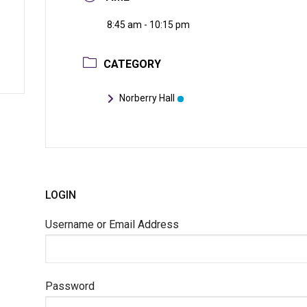
8:45 am - 10:15 pm
CATEGORY
Norberry Hall
LOGIN
Username or Email Address
Password