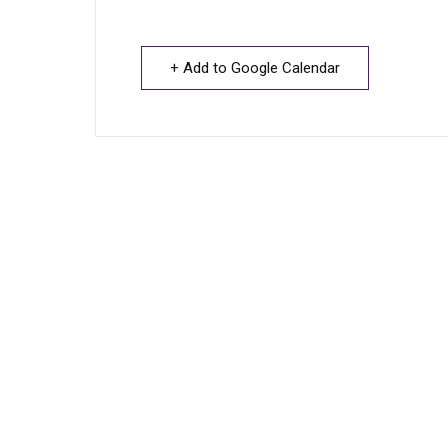
+ Add to Google Calendar