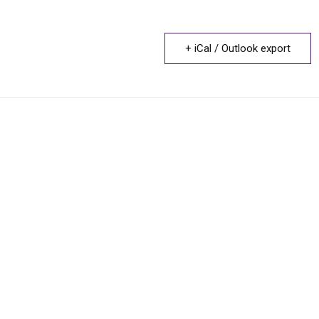
+ iCal / Outlook export