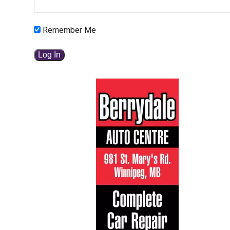
Remember Me