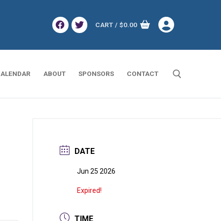
CART
/
$
0.00
ALENDAR
ABOUT
SPONSORS
CONTACT
Search for:
DATE
Jun 25 2026
Expired!
TIME