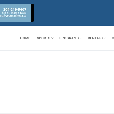
HOME
SPORTS
PROGRAMS
RENTALS
C