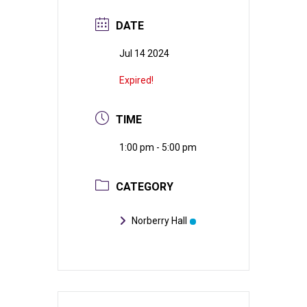
DATE
Jul 14 2024
Expired!
TIME
1:00 pm - 5:00 pm
CATEGORY
Norberry Hall