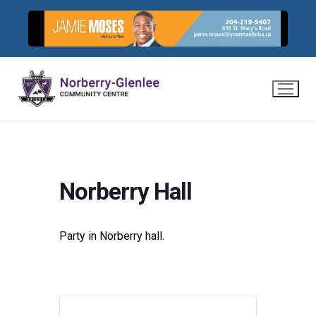
Skip
to
content
Norberry Hall
Party in Norberry hall.