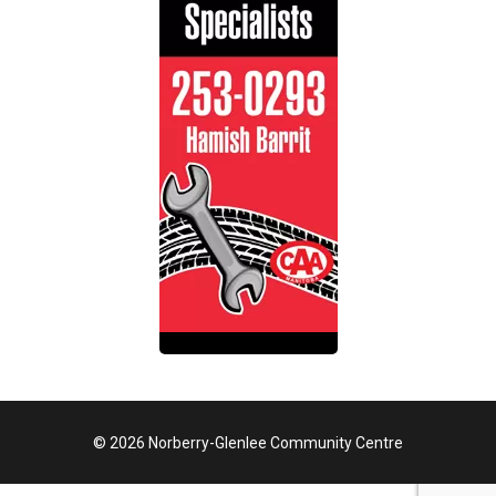
© 2026 Norberry-Glenlee Community Centre