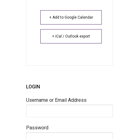
+ Add to Google Calendar
+ iCal / Outlook export
LOGIN
Username or Email Address
Password