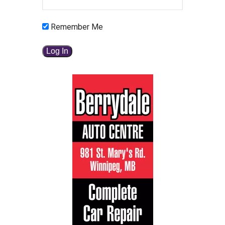
Remember Me