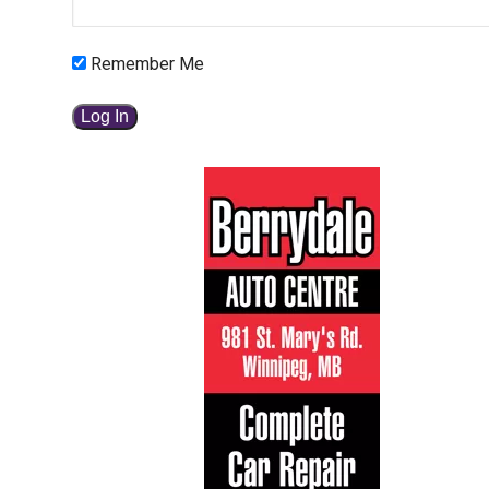
Remember Me