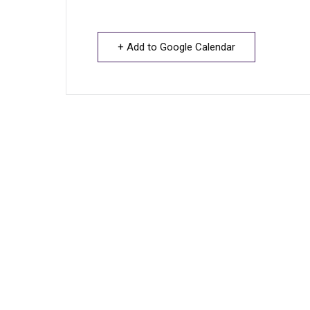
+ Add to Google Calendar