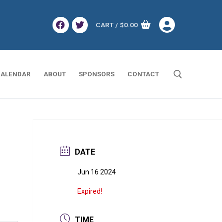
CART
/
$
0.00
ALENDAR
ABOUT
SPONSORS
CONTACT
Search for:
DATE
Jun 16 2024
Expired!
TIME