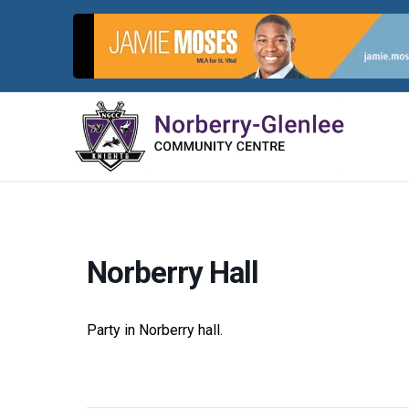
Skip
to
content
Norberry Hall
Party in Norberry hall.