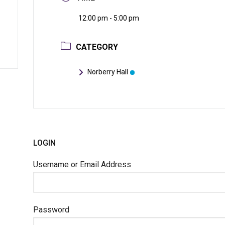
12:00 pm - 5:00 pm
CATEGORY
Norberry Hall
LOGIN
Username or Email Address
Password