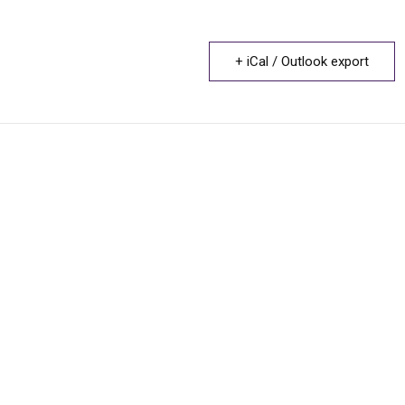
+ iCal / Outlook export