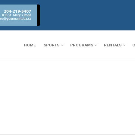
HOME
SPORTS
PROGRAMS
RENTALS
C