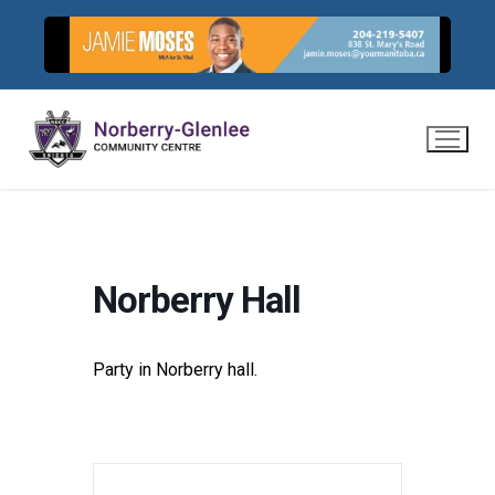
Skip
to
content
Norberry Hall
Party in Norberry hall.