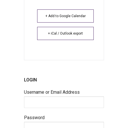
+ Add to Google Calendar
+ iCal / Outlook export
LOGIN
Username or Email Address
Password