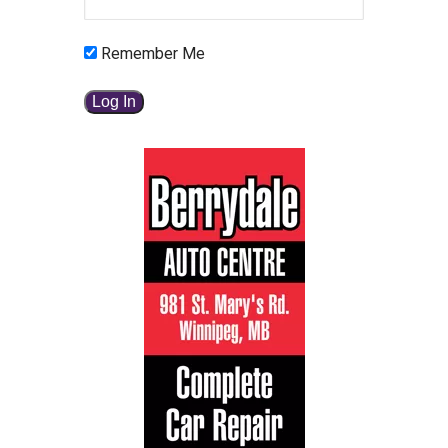
Remember Me