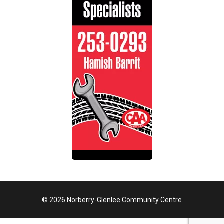
© 2026 Norberry-Glenlee Community Centre