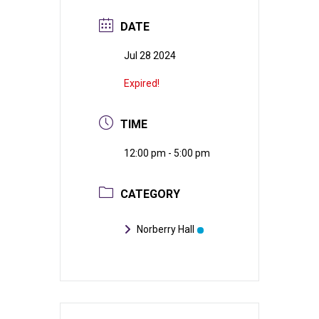
DATE
Jul 28 2024
Expired!
TIME
12:00 pm - 5:00 pm
CATEGORY
Norberry Hall