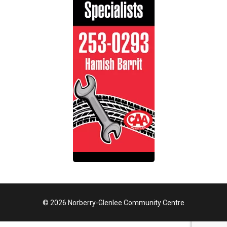
© 2026 Norberry-Glenlee Community Centre