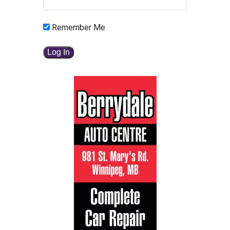
Remember Me