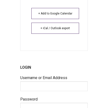
+ Add to Google Calendar
+ iCal / Outlook export
LOGIN
Username or Email Address
Password