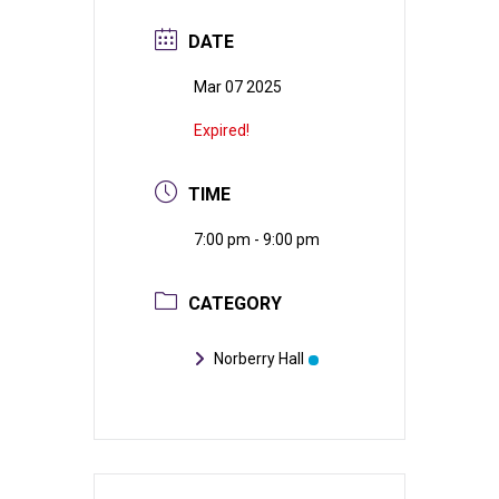
DATE
Mar 07 2025
Expired!
TIME
7:00 pm - 9:00 pm
CATEGORY
Norberry Hall