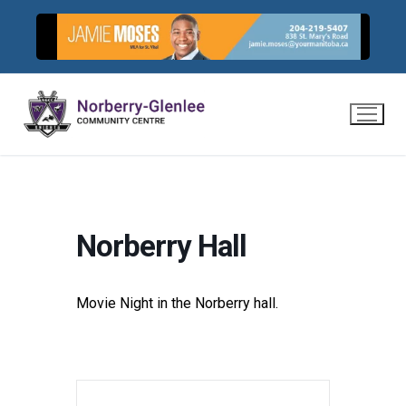
Skip
to
content
Norberry Hall
Movie Night in the Norberry hall.