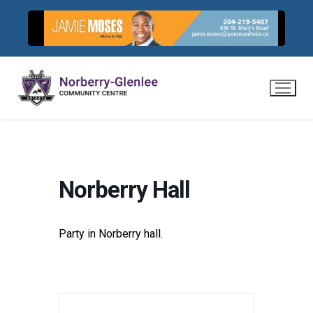
Skip
to
content
Norberry Hall
Party in Norberry hall.