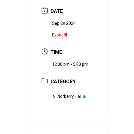
DATE
Sep 29 2024
Expired!
TIME
12:00 pm - 5:00 pm
CATEGORY
Norberry Hall