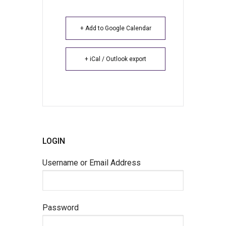
+ Add to Google Calendar
+ iCal / Outlook export
LOGIN
Username or Email Address
Password