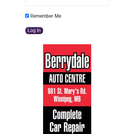
Remember Me