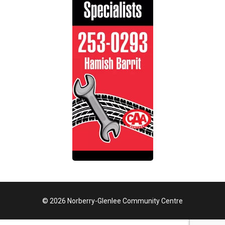
© 2026 Norberry-Glenlee Community Centre