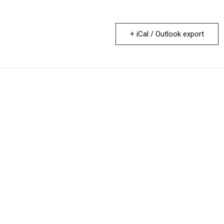
+ iCal / Outlook export