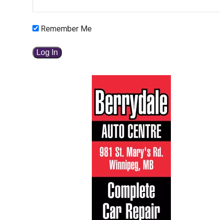
Remember Me