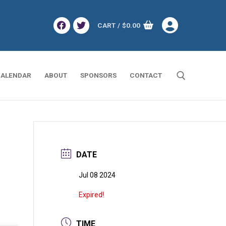
CART
/
$
0.00
ALENDAR
ABOUT
SPONSORS
CONTACT
Search for:
DATE
Jul 08 2024
Expired!
TIME