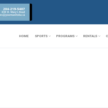
HOME
SPORTS
PROGRAMS
RENTALS
C