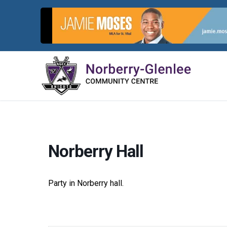
Skip
to
content
Norberry Hall
Party in Norberry hall.