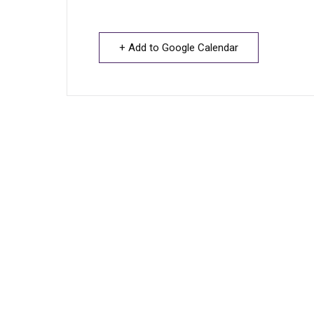
+ Add to Google Calendar