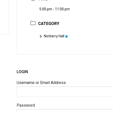
5:00 pm - 11:00 pm
CATEGORY
Norberry Hall
LOGIN
Username or Email Address
Password