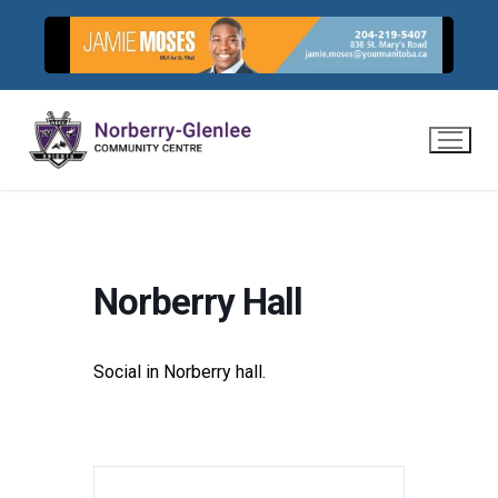
Skip
to
content
Norberry Hall
Social in Norberry hall.