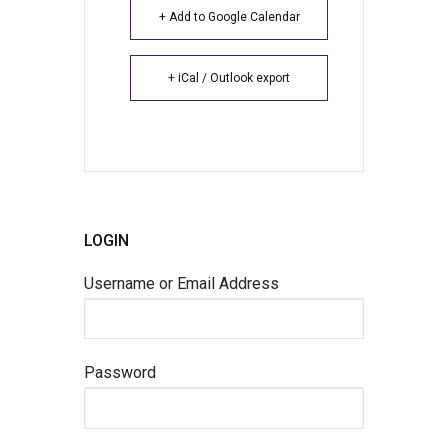
+ Add to Google Calendar
+ iCal / Outlook export
LOGIN
Username or Email Address
Password