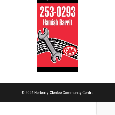
© 2026 Norberry-Glenlee Community Centre