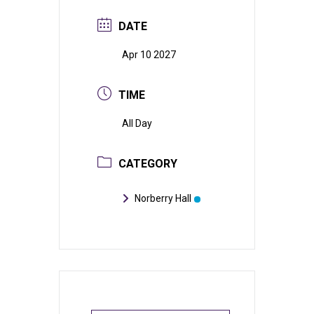
DATE
Apr 10 2027
TIME
All Day
CATEGORY
Norberry Hall