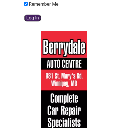
Remember Me