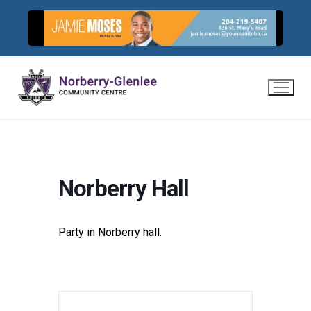
Skip
to
content
Norberry Hall
Party in Norberry hall.