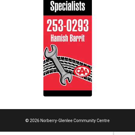
© 2026 Norberry-Glenlee Community Centre