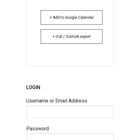
+ Add to Google Calendar
+ iCal / Outlook export
LOGIN
Username or Email Address
Password