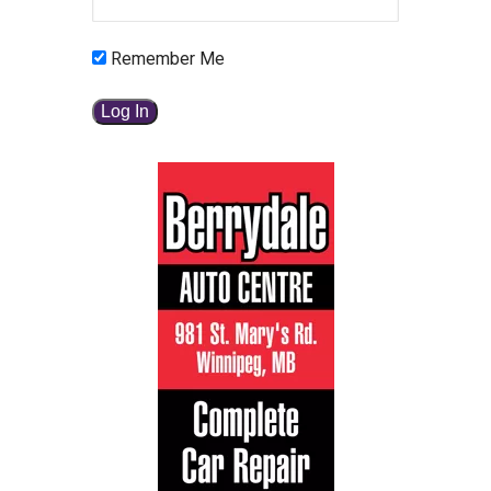
Remember Me