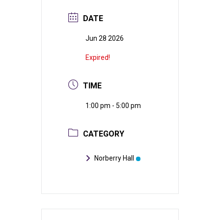
DATE
Jun 28 2026
Expired!
TIME
1:00 pm - 5:00 pm
CATEGORY
Norberry Hall