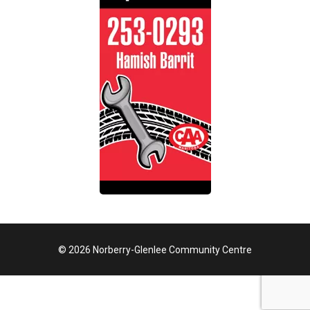
© 2026 Norberry-Glenlee Community Centre