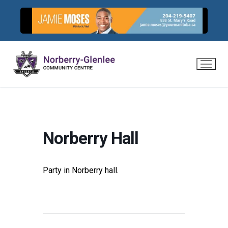
Skip
to
content
Norberry Hall
Party in Norberry hall.