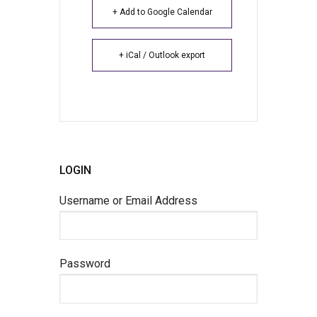
+ Add to Google Calendar
+ iCal / Outlook export
LOGIN
Username or Email Address
Password