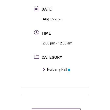
DATE
Aug 15 2026
TIME
2:00 pm - 12:00 am
CATEGORY
Norberry Hall