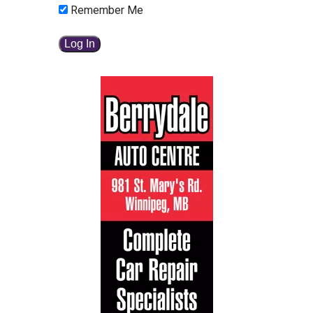
Remember Me