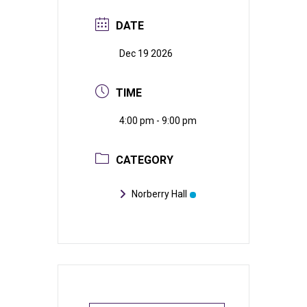
DATE
Dec 19 2026
TIME
4:00 pm - 9:00 pm
CATEGORY
Norberry Hall