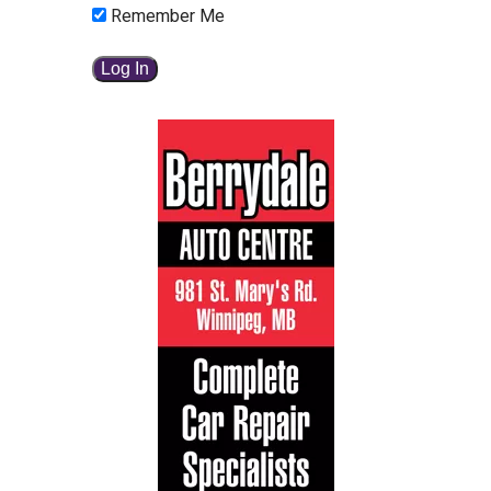
Remember Me