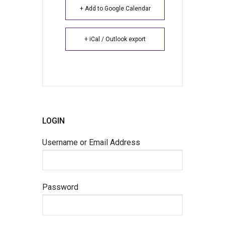
+ Add to Google Calendar
+ iCal / Outlook export
LOGIN
Username or Email Address
Password