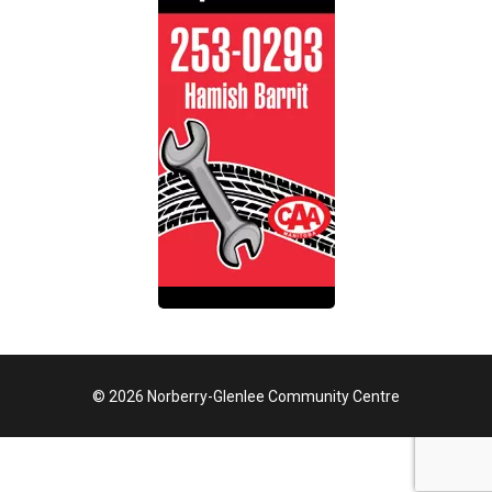
© 2026 Norberry-Glenlee Community Centre