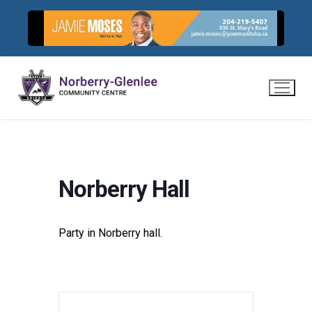
Skip
to
content
Norberry Hall
Party in Norberry hall.