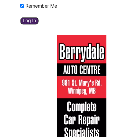
Remember Me