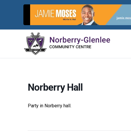
Skip
to
content
Norberry Hall
Party in Norberry hall.