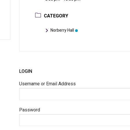
CATEGORY
Norberry Hall
LOGIN
Username or Email Address
Password