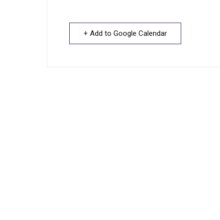
+ Add to Google Calendar