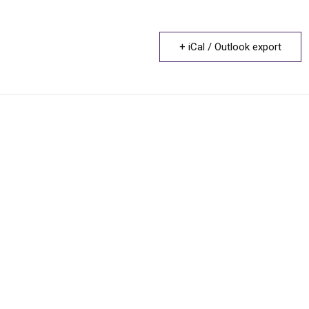
+ iCal / Outlook export