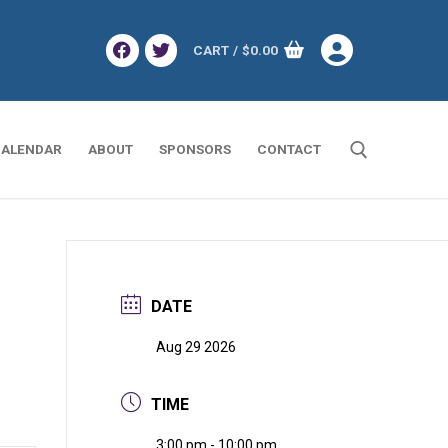
CART
/
$
0.00
ALENDAR
ABOUT
SPONSORS
CONTACT
Search for:
DATE
Aug 29 2026
TIME
3:00 pm - 10:00 pm