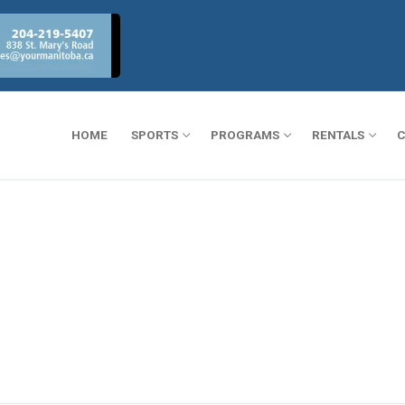
HOME
SPORTS
PROGRAMS
RENTALS
C