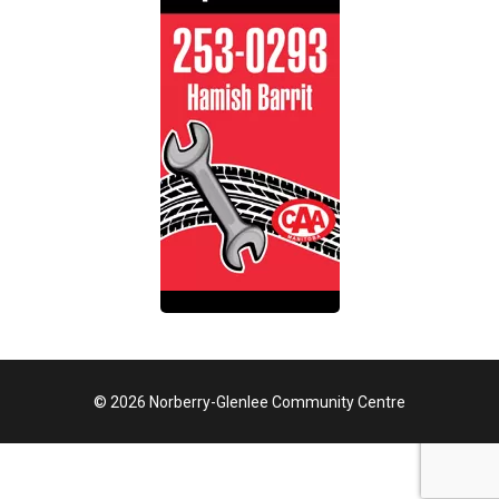
© 2026 Norberry-Glenlee Community Centre