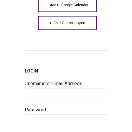
+ Add to Google Calendar
+ iCal / Outlook export
LOGIN
Username or Email Address
Password