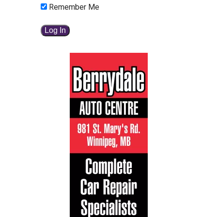
Remember Me