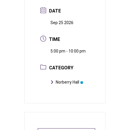
DATE
Sep 25 2026
TIME
5:00 pm - 10:00 pm
CATEGORY
Norberry Hall