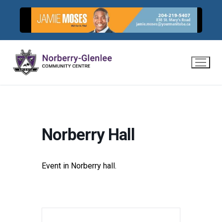
Skip
to
content
Norberry Hall
Event in Norberry hall.