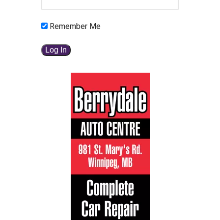
Remember Me