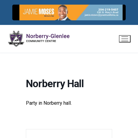
Skip
to
content
Norberry Hall
Party in Norberry hall.