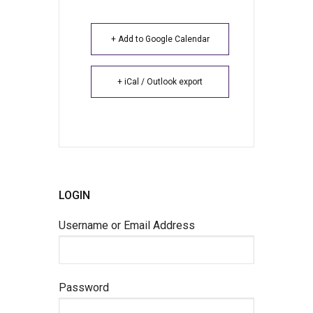
+ Add to Google Calendar
+ iCal / Outlook export
LOGIN
Username or Email Address
Password