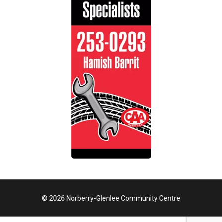
© 2026 Norberry-Glenlee Community Centre