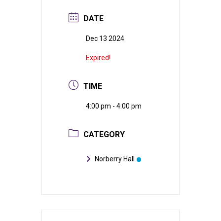
DATE
Dec 13 2024
Expired!
TIME
4:00 pm - 4:00 pm
CATEGORY
Norberry Hall