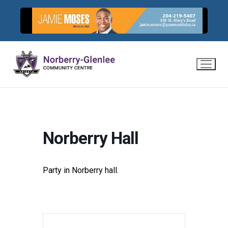
Skip
to
content
Norberry Hall
Party in Norberry hall.