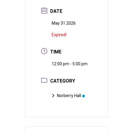
DATE
May 31 2026
Expired!
TIME
12:00 pm - 5:00 pm
CATEGORY
Norberry Hall