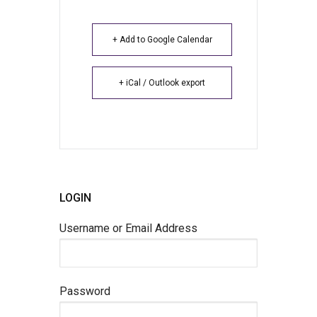
+ Add to Google Calendar
+ iCal / Outlook export
LOGIN
Username or Email Address
Password