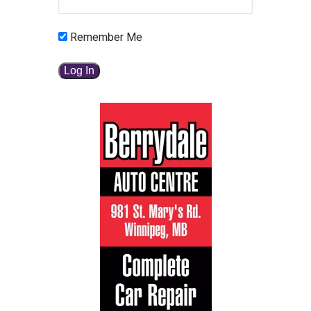
Remember Me