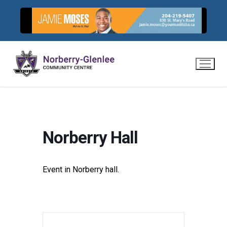
Skip
to
content
Norberry Hall
Event in Norberry hall.