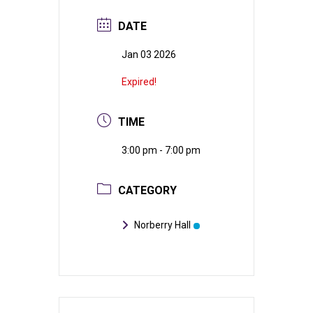
DATE
Jan 03 2026
Expired!
TIME
3:00 pm - 7:00 pm
CATEGORY
Norberry Hall