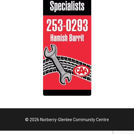
© 2026 Norberry-Glenlee Community Centre