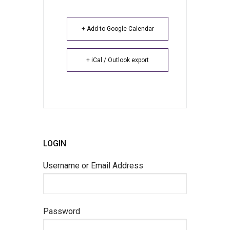
+ Add to Google Calendar
+ iCal / Outlook export
LOGIN
Username or Email Address
Password