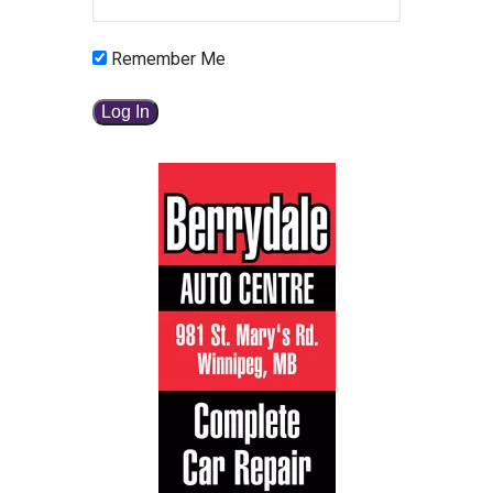
Remember Me