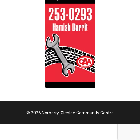
© 2026 Norberry-Glenlee Community Centre