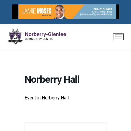
Skip
to
content
Norberry Hall
Event in Norberry Hall.