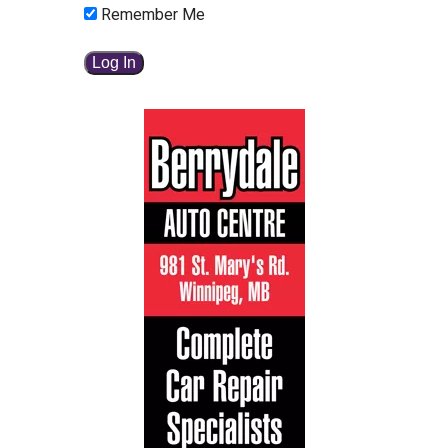
Remember Me