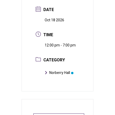
DATE
Oct 18 2026
TIME
12:00 pm - 7:00 pm
CATEGORY
Norberry Hall