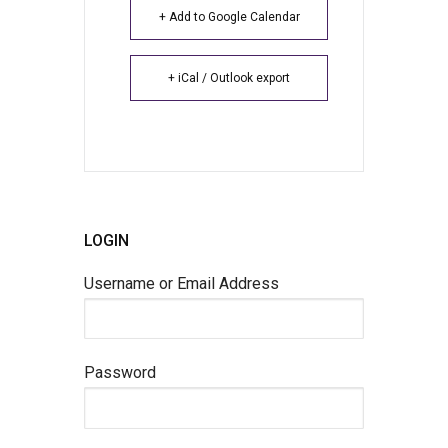
+ Add to Google Calendar
+ iCal / Outlook export
LOGIN
Username or Email Address
Password