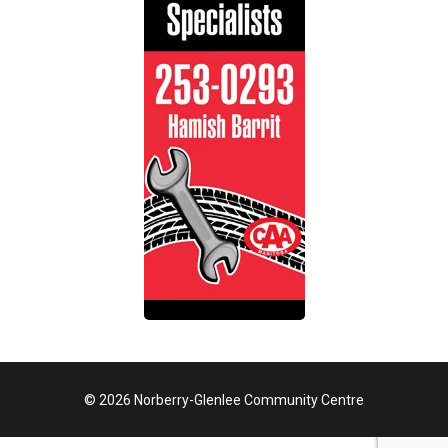
© 2026 Norberry-Glenlee Community Centre