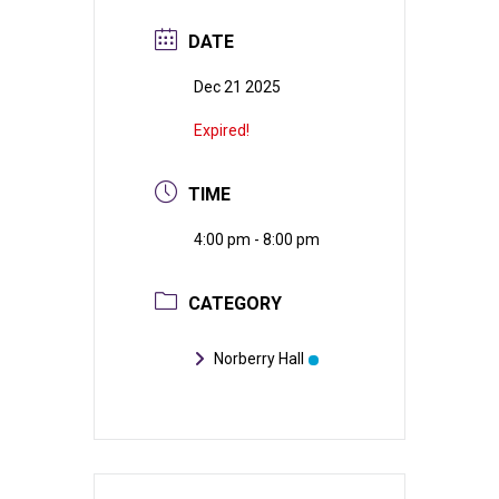
DATE
Dec 21 2025
Expired!
TIME
4:00 pm - 8:00 pm
CATEGORY
Norberry Hall