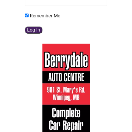
Remember Me