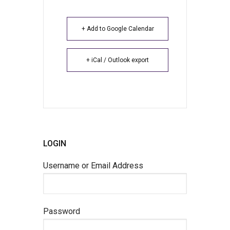
+ Add to Google Calendar
+ iCal / Outlook export
LOGIN
Username or Email Address
Password