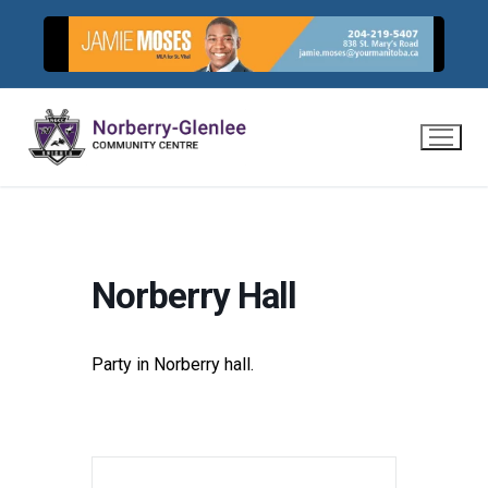
Skip
to
content
Norberry Hall
Party in Norberry hall.