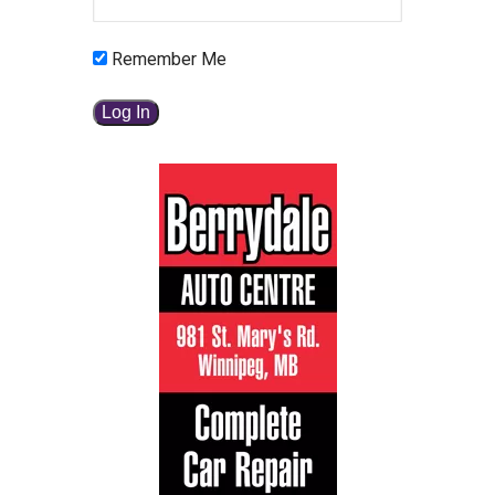
Remember Me