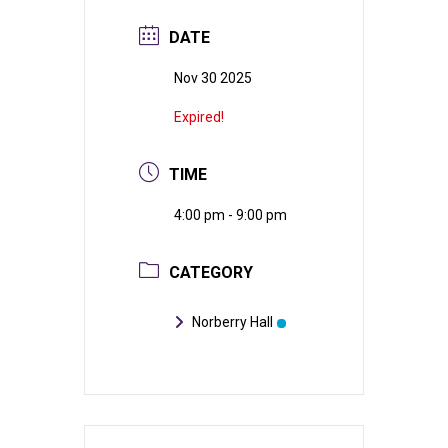
DATE
Nov 30 2025
Expired!
TIME
4:00 pm - 9:00 pm
CATEGORY
Norberry Hall