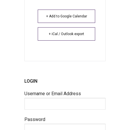
+ Add to Google Calendar
+ iCal / Outlook export
LOGIN
Username or Email Address
Password