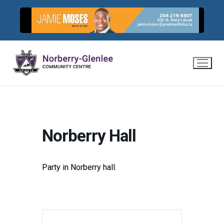
Skip
to
content
Norberry Hall
Party in Norberry hall.