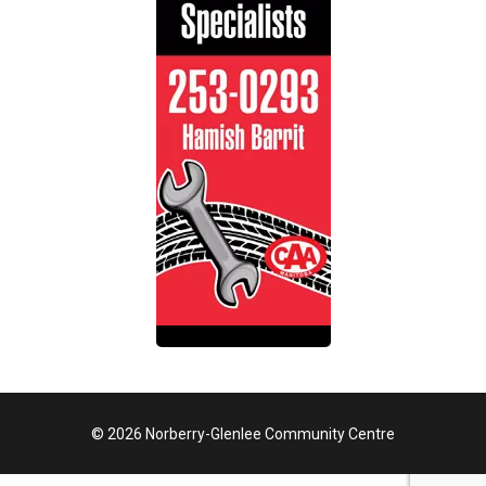
© 2026 Norberry-Glenlee Community Centre