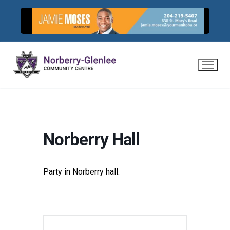
Skip
to
content
Norberry Hall
Party in Norberry hall.