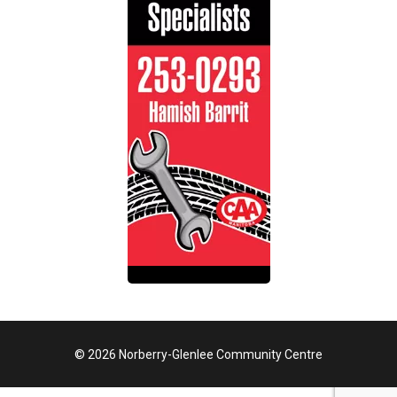
© 2026 Norberry-Glenlee Community Centre