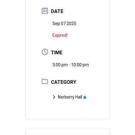
DATE
Sep 07 2025
Expired!
TIME
3:00 pm - 10:00 pm
CATEGORY
Norberry Hall