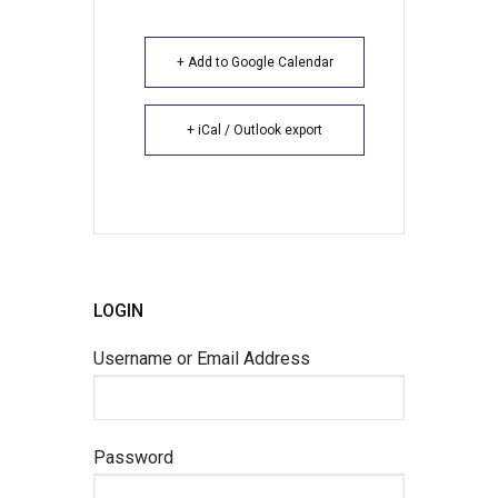
+ Add to Google Calendar
+ iCal / Outlook export
LOGIN
Username or Email Address
Password