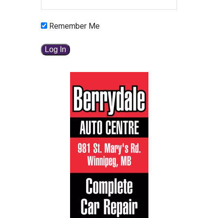
Remember Me