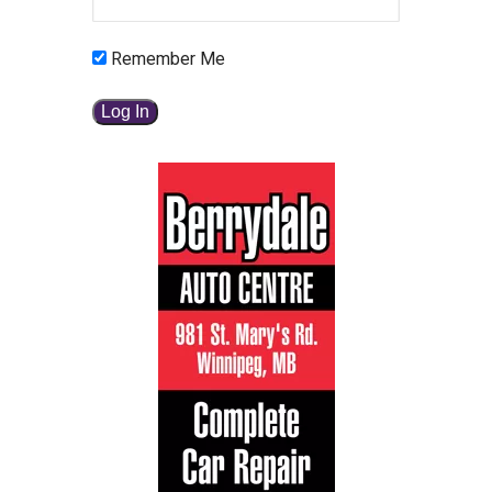
Remember Me