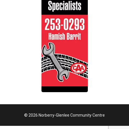
© 2026 Norberry-Glenlee Community Centre