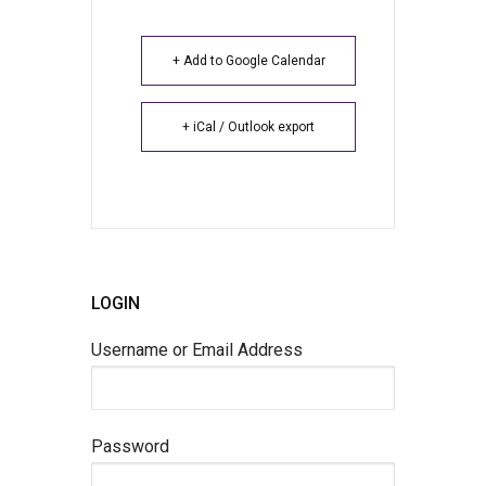
+ Add to Google Calendar
+ iCal / Outlook export
LOGIN
Username or Email Address
Password