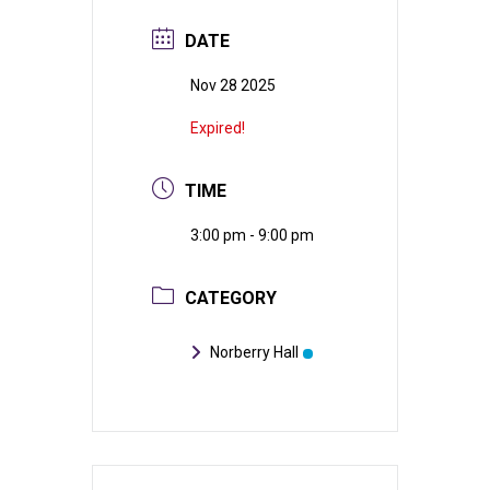
DATE
Nov 28 2025
Expired!
TIME
3:00 pm - 9:00 pm
CATEGORY
Norberry Hall