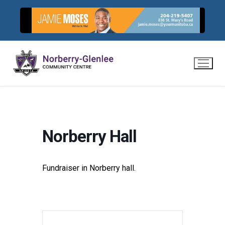
Skip
to
content
Norberry Hall
Fundraiser in Norberry hall.