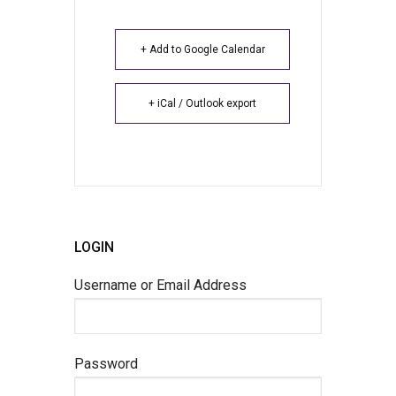
+ Add to Google Calendar
+ iCal / Outlook export
LOGIN
Username or Email Address
Password