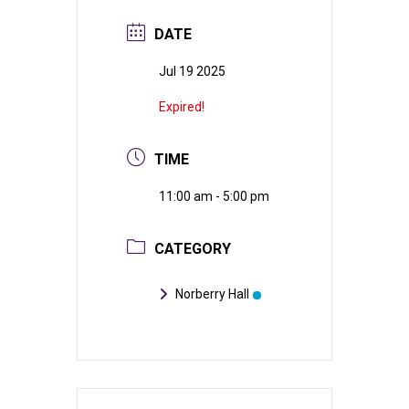
DATE
Jul 19 2025
Expired!
TIME
11:00 am - 5:00 pm
CATEGORY
Norberry Hall