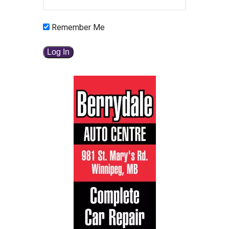
Remember Me