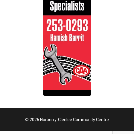
© 2026 Norberry-Glenlee Community Centre