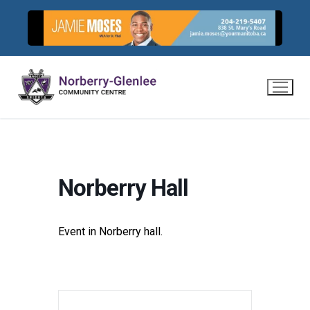
Skip
to
content
Norberry Hall
Event in Norberry hall.