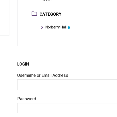
CATEGORY
Norberry Hall
LOGIN
Username or Email Address
Password