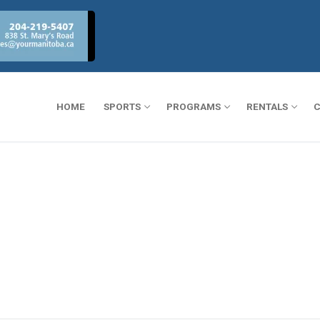
HOME
SPORTS
PROGRAMS
RENTALS
C