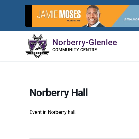
Skip
to
content
Norberry Hall
Event in Norberry hall.