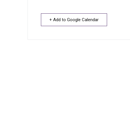
+ Add to Google Calendar