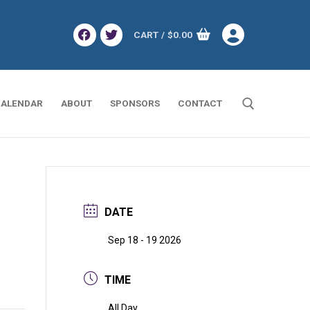
CART
/
$
0.00
ALENDAR
ABOUT
SPONSORS
CONTACT
Search for:
DATE
Sep 18 - 19 2026
TIME
All Day