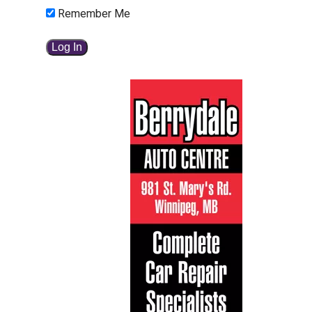
Remember Me