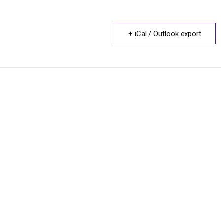
+ iCal / Outlook export