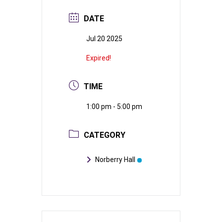
DATE
Jul 20 2025
Expired!
TIME
1:00 pm - 5:00 pm
CATEGORY
Norberry Hall