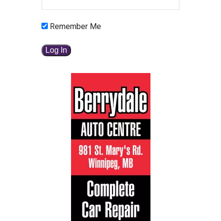
Remember Me