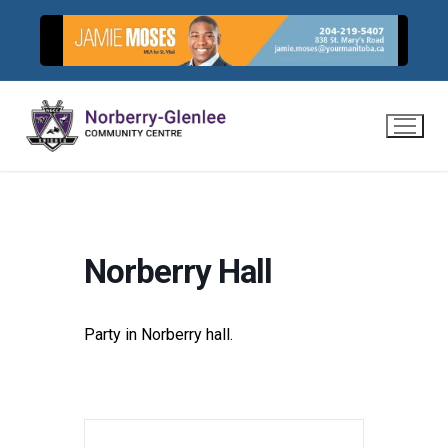
Skip
to
content
Norberry Hall
Party in Norberry hall.