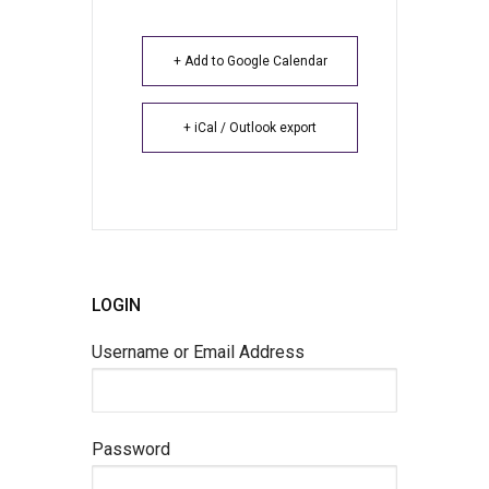
+ Add to Google Calendar
+ iCal / Outlook export
LOGIN
Username or Email Address
Password