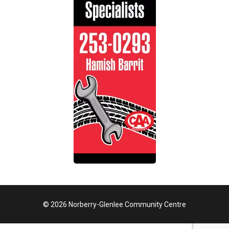
© 2026 Norberry-Glenlee Community Centre