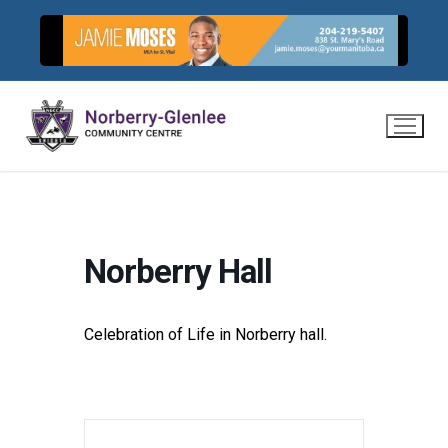
Skip
to
content
Norberry Hall
Celebration of Life in Norberry hall.