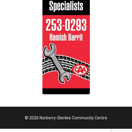
© 2026 Norberry-Glenlee Community Centre