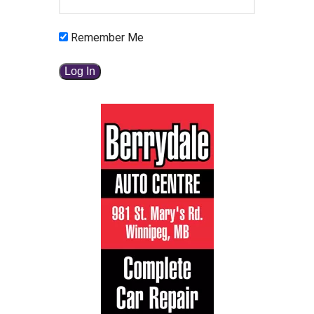
Remember Me