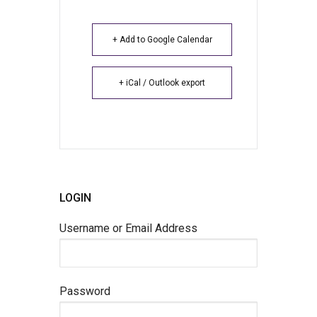
+ Add to Google Calendar
+ iCal / Outlook export
LOGIN
Username or Email Address
Password