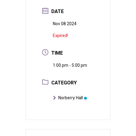
DATE
Nov 08 2024
Expired!
TIME
1:00 pm - 5:00 pm
CATEGORY
Norberry Hall