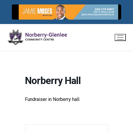
Skip
to
content
Norberry Hall
Fundraiser in Norberry hall.