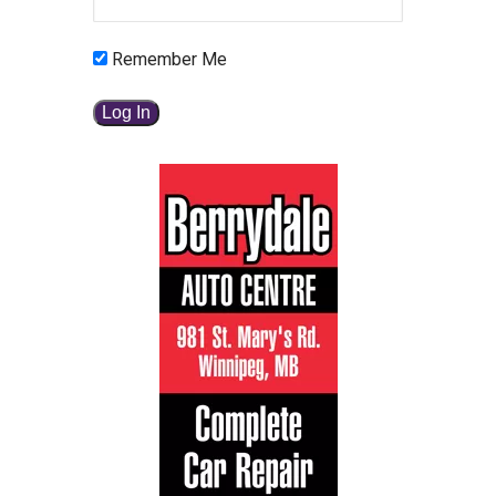
Remember Me