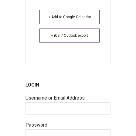
+ Add to Google Calendar
+ iCal / Outlook export
LOGIN
Username or Email Address
Password