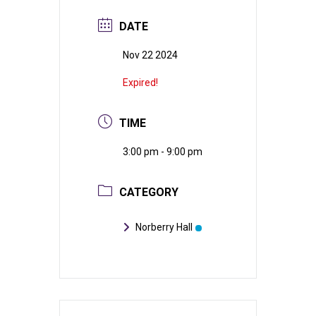
DATE
Nov 22 2024
Expired!
TIME
3:00 pm - 9:00 pm
CATEGORY
Norberry Hall