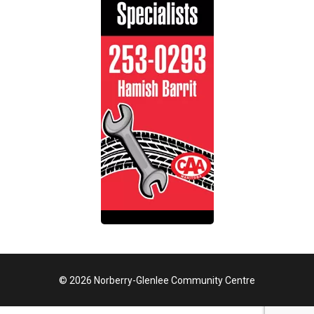
© 2026 Norberry-Glenlee Community Centre