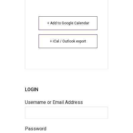
+ Add to Google Calendar
+ iCal / Outlook export
LOGIN
Username or Email Address
Password