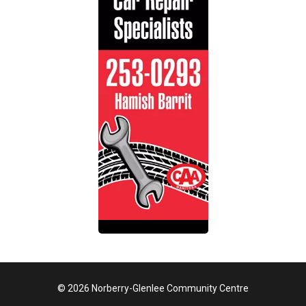
© 2026 Norberry-Glenlee Community Centre