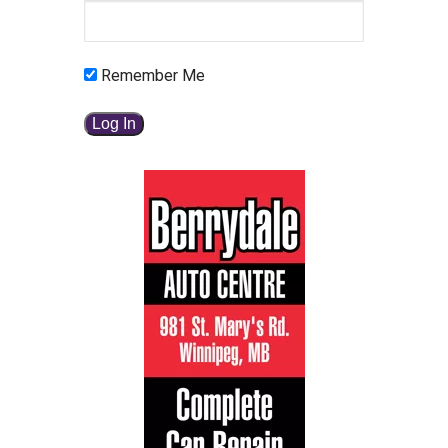
Remember Me