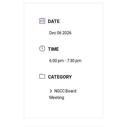
DATE
Dec 06 2026
TIME
6:00 pm - 7:30 pm
CATEGORY
NGCC Board
Meeting