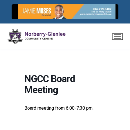
Skip
to
content
NGCC Board
Meeting
Board meeting from 6:00-7:30 pm.