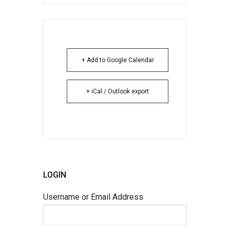
+ Add to Google Calendar
+ iCal / Outlook export
LOGIN
Username or Email Address