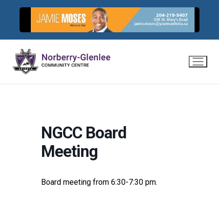
Skip
to
content
NGCC Board
Meeting
Board meeting from 6:30-7:30 pm.