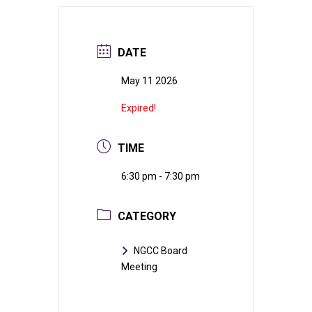
DATE
May 11 2026
Expired!
TIME
6:30 pm - 7:30 pm
CATEGORY
NGCC Board
Meeting