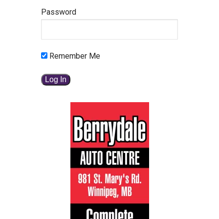
Password
Remember Me