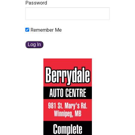
Password
Remember Me