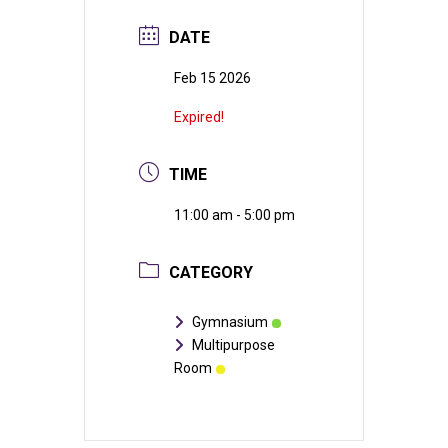
DATE
Feb 15 2026
Expired!
TIME
11:00 am - 5:00 pm
CATEGORY
Gymnasium
Multipurpose
Room