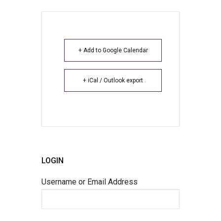
+ Add to Google Calendar
+ iCal / Outlook export
LOGIN
Username or Email Address