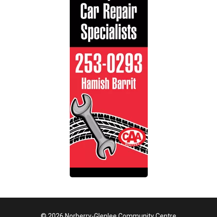
© 2026 Norberry-Glenlee Community Centre