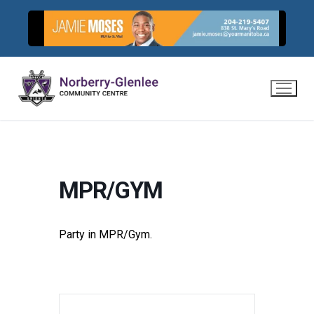
Skip
to
content
MPR/GYM
Party in MPR/Gym.