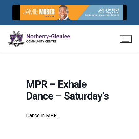
Skip
to
content
MPR – Exhale
Dance – Saturday’s
Dance in MPR.