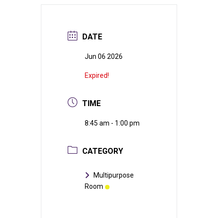
DATE
Jun 06 2026
Expired!
TIME
8:45 am - 1:00 pm
CATEGORY
Multipurpose
Room