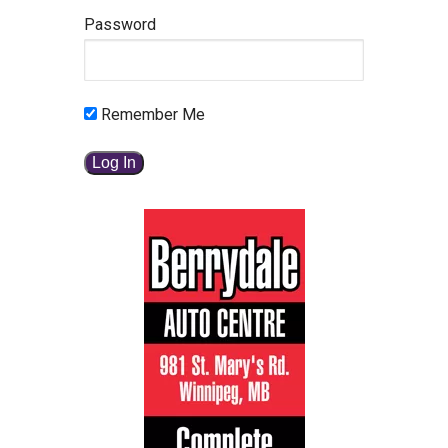
Password
Remember Me