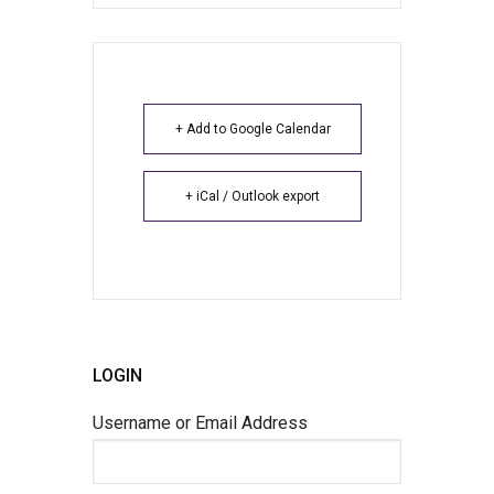
+ Add to Google Calendar
+ iCal / Outlook export
LOGIN
Username or Email Address