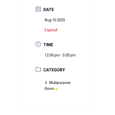
DATE
Aug 10 2025
Expired!
TIME
12:00 pm - 5:00 pm
CATEGORY
Multipurpose
Room