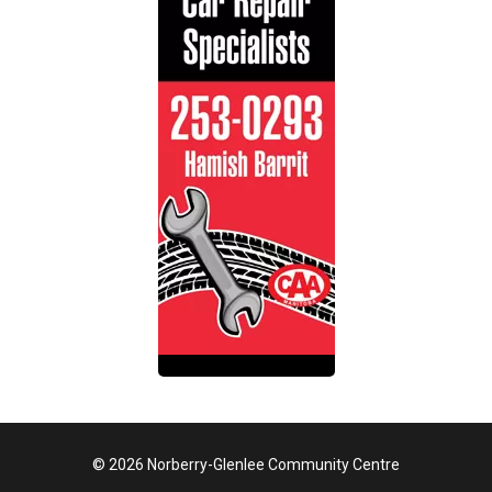
© 2026 Norberry-Glenlee Community Centre