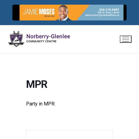
Skip
to
content
MPR
Party in MPR.