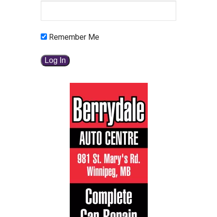
Remember Me