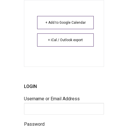
+ Add to Google Calendar
+ iCal / Outlook export
LOGIN
Username or Email Address
Password