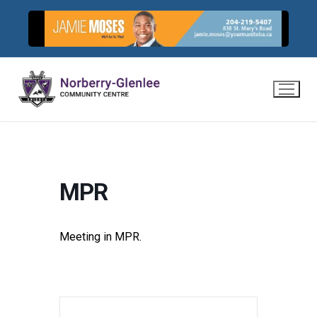
Skip
to
content
MPR
Meeting in MPR.