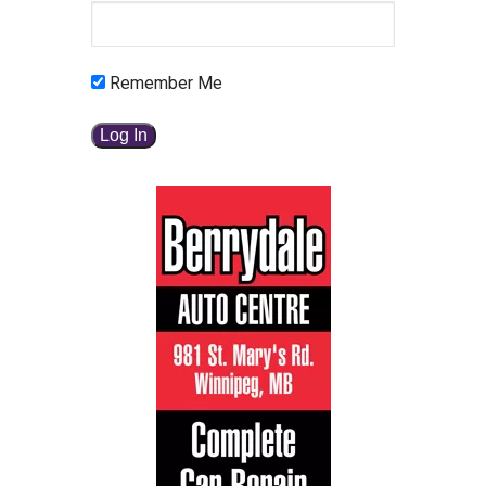
Remember Me