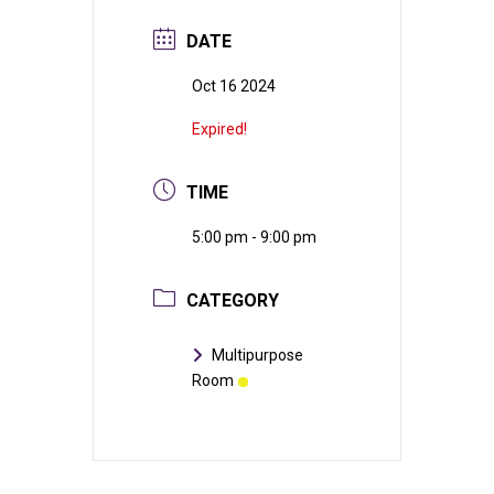
DATE
Oct 16 2024
Expired!
TIME
5:00 pm - 9:00 pm
CATEGORY
Multipurpose
Room