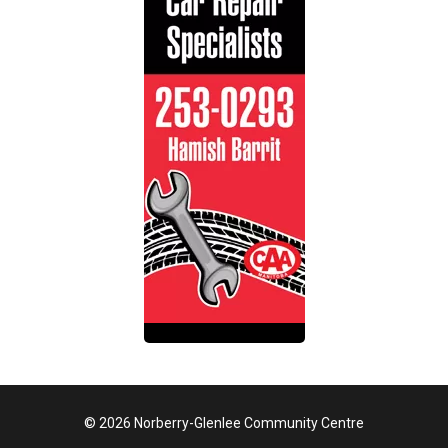
© 2026 Norberry-Glenlee Community Centre