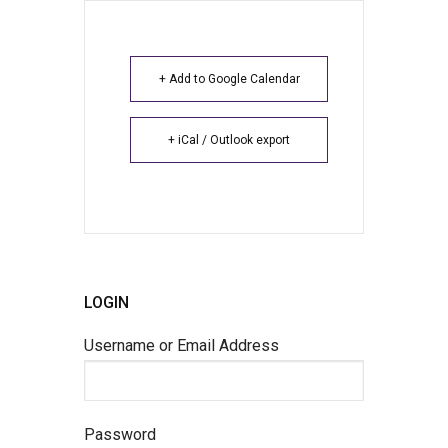
+ Add to Google Calendar
+ iCal / Outlook export
LOGIN
Username or Email Address
Password