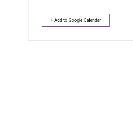
+ Add to Google Calendar