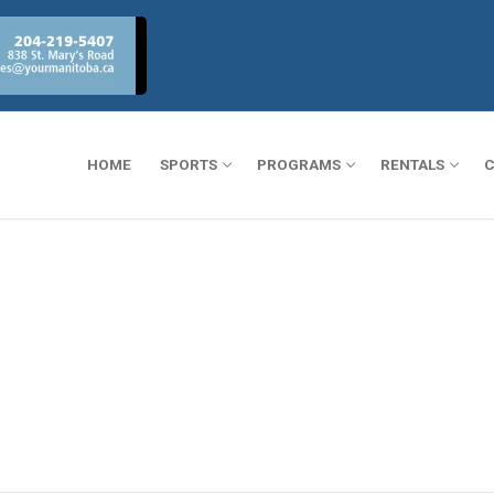
HOME
SPORTS
PROGRAMS
RENTALS
C