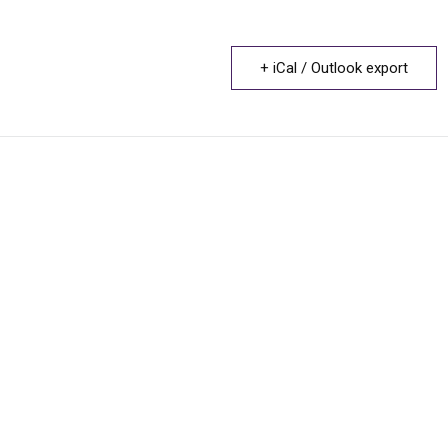
+ iCal / Outlook export