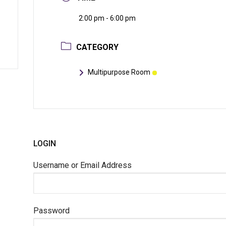
2:00 pm - 6:00 pm
CATEGORY
Multipurpose Room
LOGIN
Username or Email Address
Password