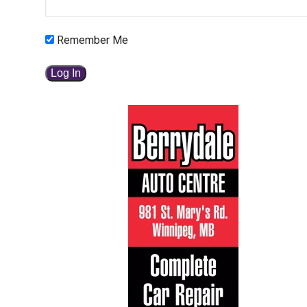
Remember Me