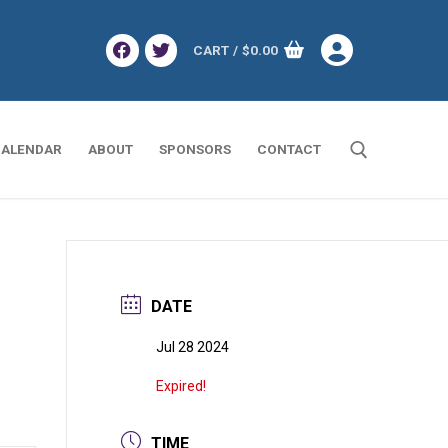
CART
/
$
0.00
ALENDAR
ABOUT
SPONSORS
CONTACT
Search for:
DATE
Jul 28 2024
Expired!
TIME