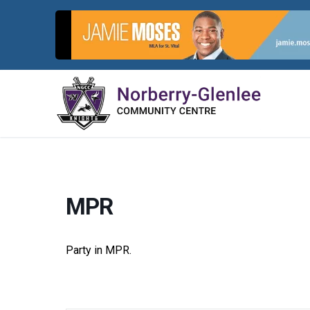
Skip
to
content
MPR
Party in MPR.