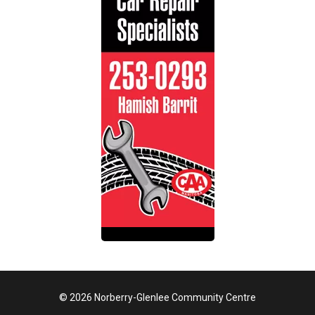
© 2026 Norberry-Glenlee Community Centre