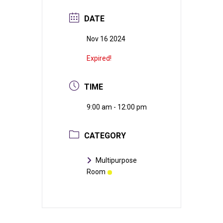
DATE
Nov 16 2024
Expired!
TIME
9:00 am - 12:00 pm
CATEGORY
Multipurpose
Room