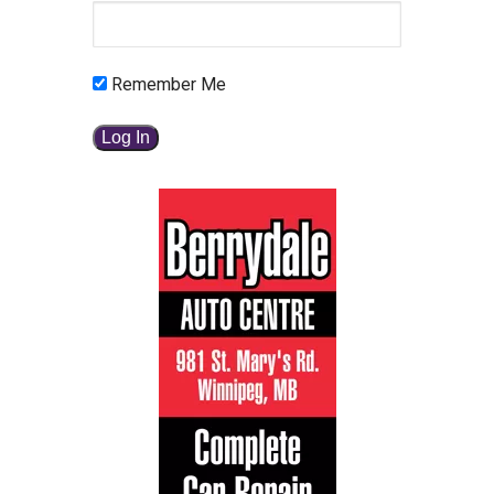
Remember Me