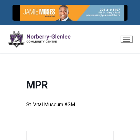
Skip
to
content
MPR
St. Vital Museum AGM.