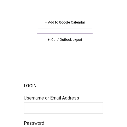
+ Add to Google Calendar
+ iCal / Outlook export
LOGIN
Username or Email Address
Password