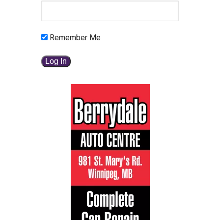
Remember Me