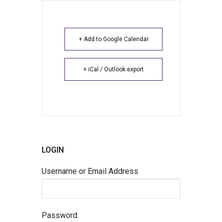
+ Add to Google Calendar
+ iCal / Outlook export
LOGIN
Username or Email Address
Password