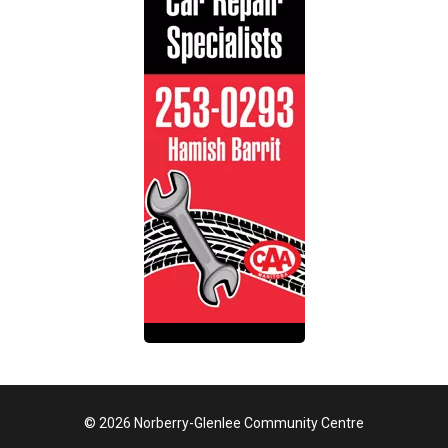
© 2026 Norberry-Glenlee Community Centre