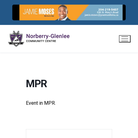
Skip
to
content
MPR
Event in MPR.