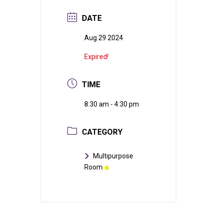
DATE
Aug 29 2024
Expired!
TIME
8:30 am - 4:30 pm
CATEGORY
Multipurpose
Room