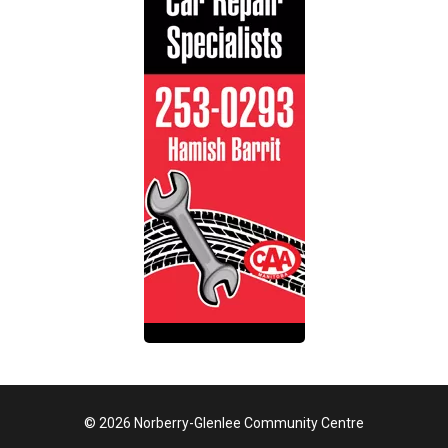
© 2026 Norberry-Glenlee Community Centre