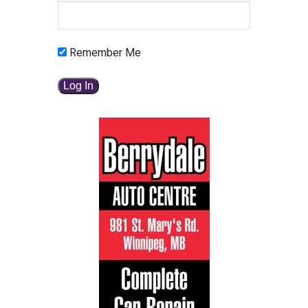
Remember Me