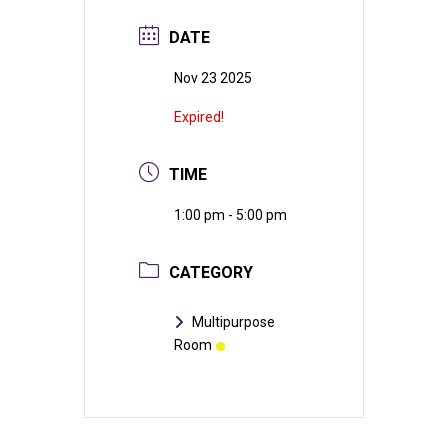
DATE
Nov 23 2025
Expired!
TIME
1:00 pm - 5:00 pm
CATEGORY
Multipurpose
Room