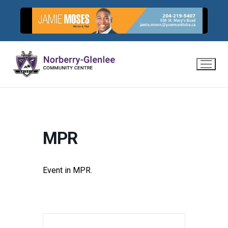
Skip
to
content
MPR
Event in MPR.