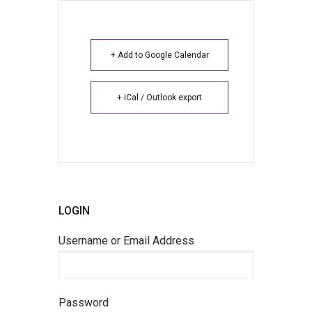
+ Add to Google Calendar
+ iCal / Outlook export
LOGIN
Username or Email Address
Password