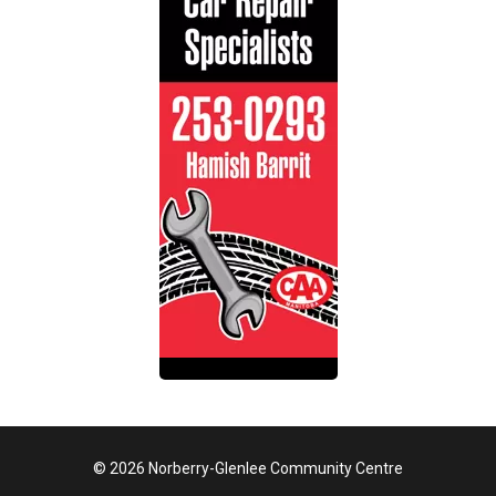
© 2026 Norberry-Glenlee Community Centre