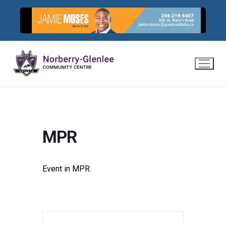
Skip
to
content
MPR
Event in MPR.