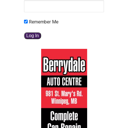
Remember Me