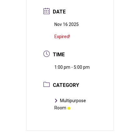
DATE
Nov 16 2025
Expired!
TIME
1:00 pm - 5:00 pm
CATEGORY
Multipurpose
Room