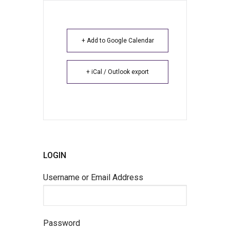
+ Add to Google Calendar
+ iCal / Outlook export
LOGIN
Username or Email Address
Password