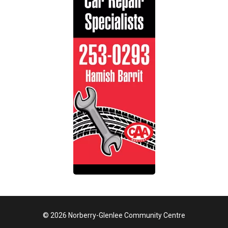
© 2026 Norberry-Glenlee Community Centre