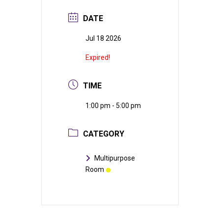
DATE
Jul 18 2026
Expired!
TIME
1:00 pm - 5:00 pm
CATEGORY
Multipurpose
Room