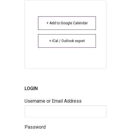
+ Add to Google Calendar
+ iCal / Outlook export
LOGIN
Username or Email Address
Password