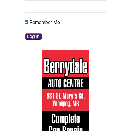
Remember Me