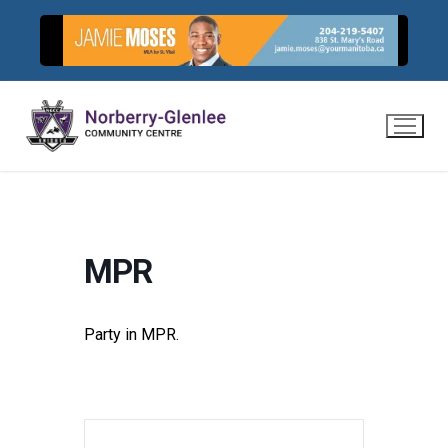
Skip
to
content
MPR
Party in MPR.